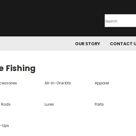
Search
OUR STORY
CONTACT 
e Fishing
cessories
All-In-One Kits
Apparel
e Rods
Lures
Parts
p-Ups