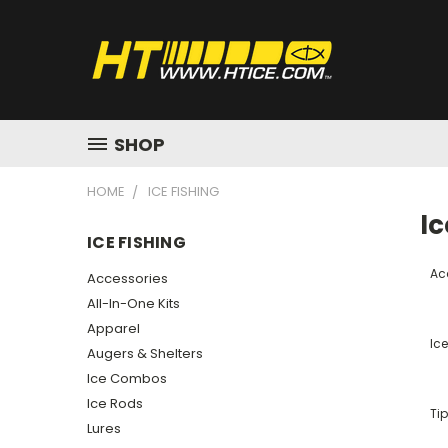
SHOP
HOME
ICE FISHING
Ic
ICE FISHING
Ac
Accessories
All-In-One Kits
Apparel
Ic
Augers & Shelters
Ice Combos
Ice Rods
Ti
Lures