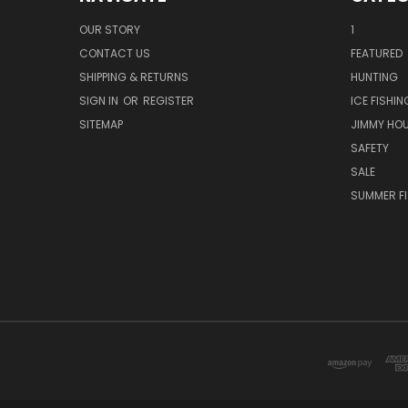
OUR STORY
1
CONTACT US
FEATURED
SHIPPING & RETURNS
HUNTING
SIGN IN
OR
REGISTER
ICE FISHIN
SITEMAP
JIMMY HO
SAFETY
SALE
SUMMER F