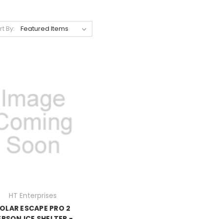
rt By:
HT Enterprises
OLAR ESCAPE PRO 2
ERSON ICE SHELTER -