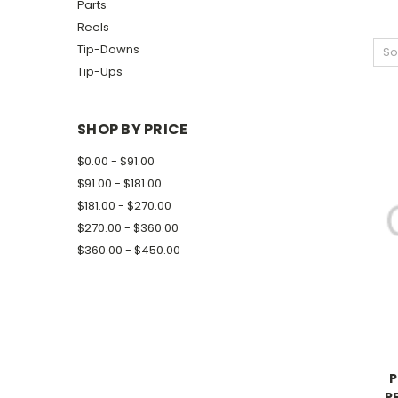
Parts
Reels
Tip-Downs
So
Tip-Ups
SHOP BY PRICE
$0.00 - $91.00
$91.00 - $181.00
$181.00 - $270.00
$270.00 - $360.00
$360.00 - $450.00
P
P