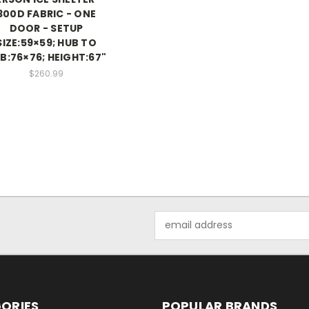
300D FABRIC - ONE
DOOR - SETUP
SIZE:59×59; HUB TO
B:76×76; HEIGHT:67"
$260.99
Email
Address
ORIES
POPULAR BRANDS