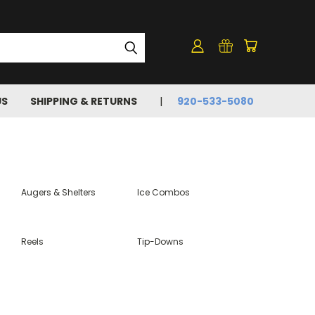
US
SHIPPING & RETURNS
920-533-5080
Augers & Shelters
Ice Combos
Reels
Tip-Downs