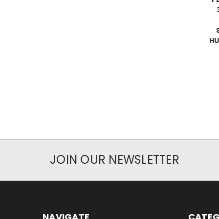
HU
JOIN OUR NEWSLETTER
NAVIGATE
CATEG