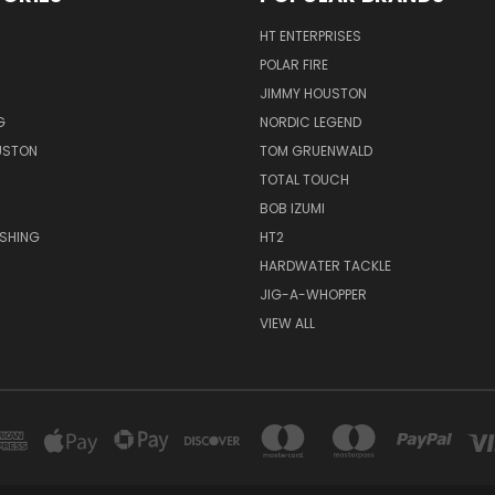
HT ENTERPRISES
POLAR FIRE
JIMMY HOUSTON
G
NORDIC LEGEND
USTON
TOM GRUENWALD
TOTAL TOUCH
BOB IZUMI
ISHING
HT2
HARDWATER TACKLE
JIG-A-WHOPPER
VIEW ALL