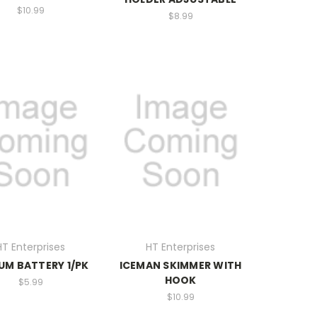
$10.99
$8.99
HT Enterprises
HT Enterprises
IUM BATTERY 1/PK
ICEMAN SKIMMER WITH
HOOK
$5.99
$10.99