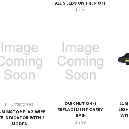
ALL 5 LEDS ON THEN OFF
$5.79
QUIK HUT QH-1
LUM
HT Enterprises
REPLACEMENT CARRY
LIGH
LUMINATOR FLAG WIRE
BAG
WIT
TE INDICATOR WITH 2
$12.99
MODES