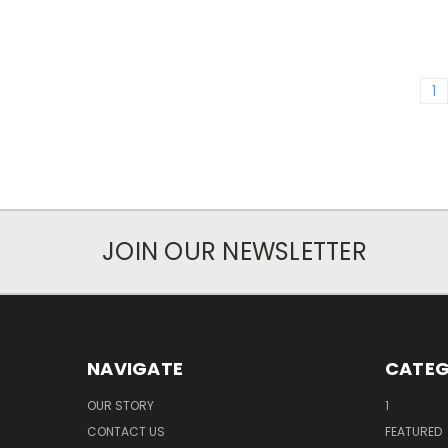
1
JOIN OUR NEWSLETTER
NAVIGATE
CATEG
OUR STORY
1
CONTACT US
FEATURED