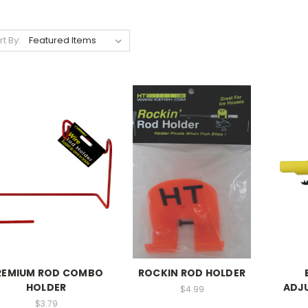
rt By:
REMIUM ROD COMBO
ROCKIN ROD HOLDER
HOLDER
ADJ
$4.99
$3.79