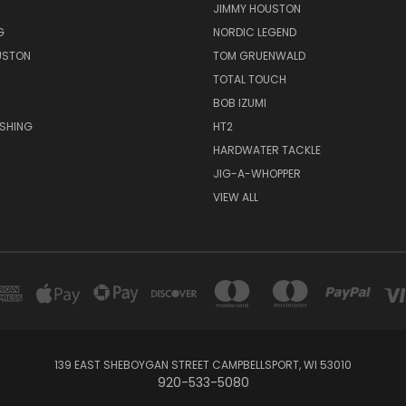
JIMMY HOUSTON
G
NORDIC LEGEND
USTON
TOM GRUENWALD
TOTAL TOUCH
BOB IZUMI
ISHING
HT2
HARDWATER TACKLE
JIG-A-WHOPPER
VIEW ALL
139 EAST SHEBOYGAN STREET CAMPBELLSPORT, WI 53010
920-533-5080