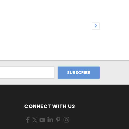
CONNECT WITH US