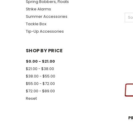
Spring Bobbers, Floats
Strike Alarms
Summer Accessories
So
Tackle Box
Tip-Up Accessories
SHOP BY PRICE
$0.00 - $21.00
$21.00 - $38.00
$38.00 - $55.00
$55.00 - $72.00
$72.00 - $89.00
Reset
P