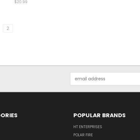
$20.99
2
Email
Address
ORIES
POPULAR BRANDS
HT ENTERPRISES
POLAR FIRE