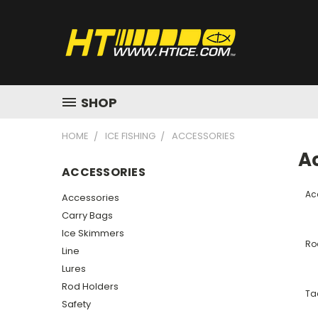
SHOP
HOME
ICE FISHING
ACCESSORIES
A
ACCESSORIES
Ac
Accessories
Carry Bags
Ice Skimmers
Ro
Line
Lures
Rod Holders
Ta
Safety