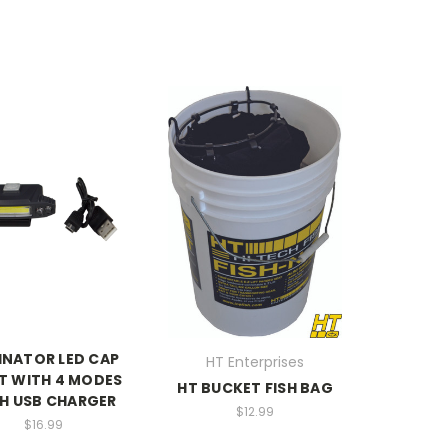
INATOR LED CAP
HT Enterprises
T WITH 4 MODES
HT BUCKET FISH BAG
H USB CHARGER
$12.99
$16.99