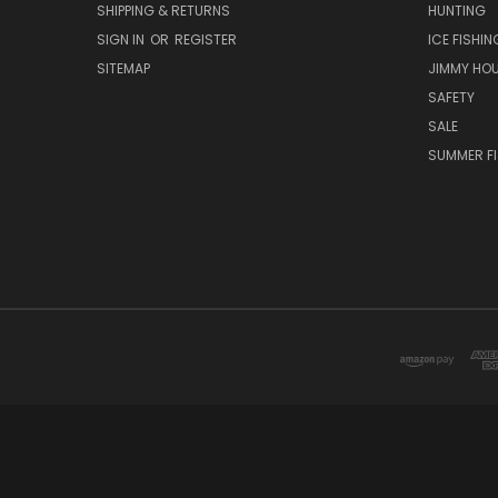
SHIPPING & RETURNS
HUNTING
SIGN IN
OR
REGISTER
ICE FISHIN
SITEMAP
JIMMY HO
SAFETY
SALE
SUMMER F