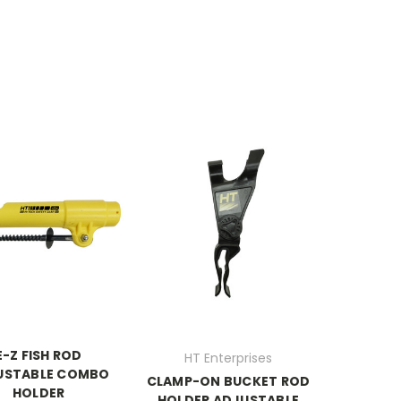
E-Z FISH ROD
HT Enterprises
USTABLE COMBO
CLAMP-ON BUCKET ROD
HOLDER
HOLDER ADJUSTABLE