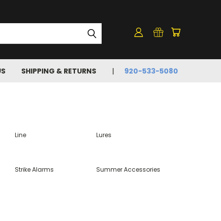
US
SHIPPING & RETURNS
920-533-5080
Line
Lures
Strike Alarms
Summer Accessories