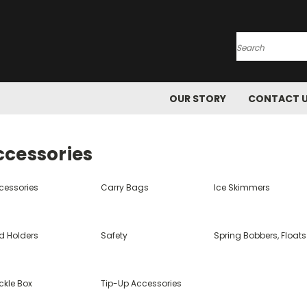
Search
OUR STORY
CONTACT 
ccessories
cessories
Carry Bags
Ice Skimmers
d Holders
Safety
Spring Bobbers, Floats
ckle Box
Tip-Up Accessories