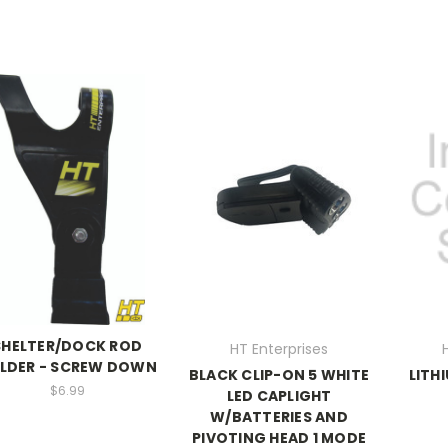
SHELTER/DOCK ROD
HT Enterprises
LDER - SCREW DOWN
BLACK CLIP-ON 5 WHITE
LITH
$6.99
LED CAPLIGHT
W/BATTERIES AND
PIVOTING HEAD 1 MODE