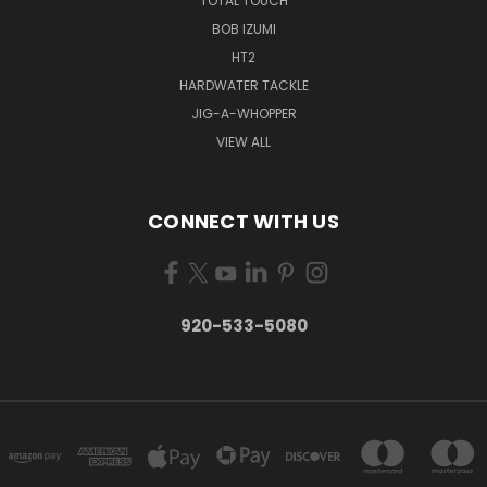
TOTAL TOUCH
BOB IZUMI
HT2
HARDWATER TACKLE
JIG-A-WHOPPER
VIEW ALL
CONNECT WITH US
920-533-5080