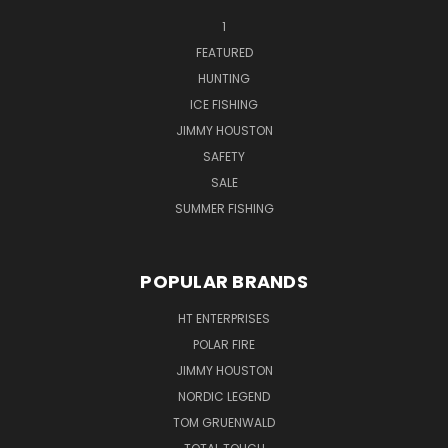
1
FEATURED
HUNTING
ICE FISHING
JIMMY HOUSTON
SAFETY
SALE
SUMMER FISHING
POPULAR BRANDS
HT ENTERPRISES
POLAR FIRE
JIMMY HOUSTON
NORDIC LEGEND
TOM GRUENWALD