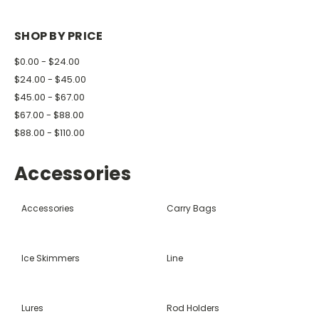
SHOP BY PRICE
$0.00 - $24.00
$24.00 - $45.00
$45.00 - $67.00
$67.00 - $88.00
$88.00 - $110.00
Accessories
Accessories
Carry Bags
Ice Skimmers
Line
Lures
Rod Holders