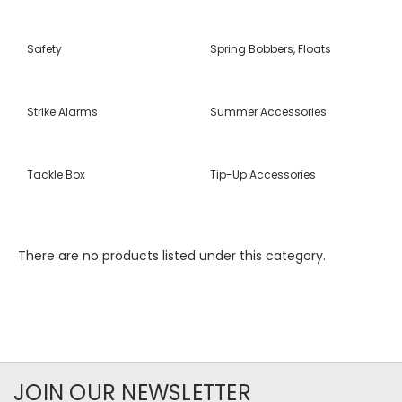
Safety
Spring Bobbers, Floats
Strike Alarms
Summer Accessories
Tackle Box
Tip-Up Accessories
There are no products listed under this category.
JOIN OUR NEWSLETTER