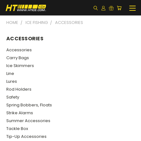
HOME
ICE FISHING
ACCESSORIES
ACCESSORIES
Accessories
Carry Bags
Ice Skimmers
Line
Lures
Rod Holders
Safety
Spring Bobbers, Floats
Strike Alarms
Summer Accessories
Tackle Box
Tip-Up Accessories