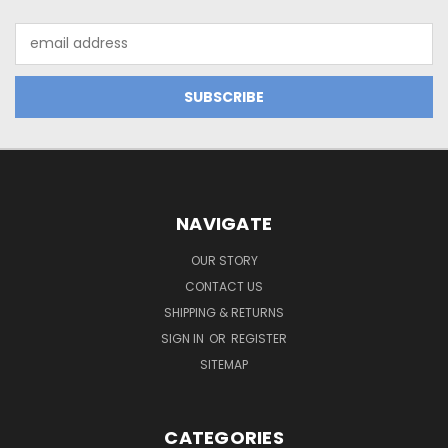
Email
Address
NAVIGATE
OUR STORY
CONTACT US
SHIPPING & RETURNS
SIGN IN
OR
REGISTER
SITEMAP
CATEGORIES