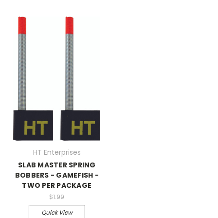
HT Enterprises
SLAB MASTER SPRING
BOBBERS - GAMEFISH -
TWO PER PACKAGE
$1.99
Quick View