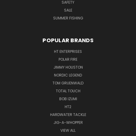
SAFETY
SALE
SUMMER FISHING
POPULAR BRANDS
HT ENTERPRISES
POLAR FIRE
JIMMY HOUSTON
NORDIC LEGEND
TOM GRUENWALD
TOTAL TOUCH
BOB IZUMI
HT2
HARDWATER TACKLE
JIG-A-WHOPPER
VIEW ALL