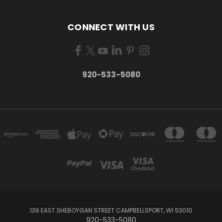
CONNECT WITH US
920-533-5080
139 EAST SHEBOYGAN STREET CAMPBELLSPORT, WI 53010
920-533-5080