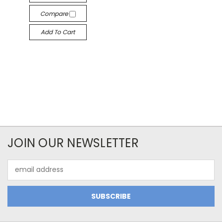
Compare
Add To Cart
JOIN OUR NEWSLETTER
Email
Address