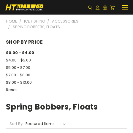
HOME
ICE FISHING
ACCESSORIES
SPRING BOBBERS, FLOATS
SHOP BY PRICE
$0.00 - $4.00
$4.00 - $5.00
$5.00 - $7.00
$7.00 - $8.00
$8.00 - $10.00
Reset
Spring Bobbers, Floats
Sort By: