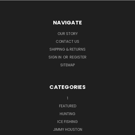
NAVIGATE
OUR STORY
CONTACT US
SHIPPING & RETURNS
SIGN IN
OR
REGISTER
SITEMAP
CATEGORIES
1
FEATURED
HUNTING
ICE FISHING
JIMMY HOUSTON