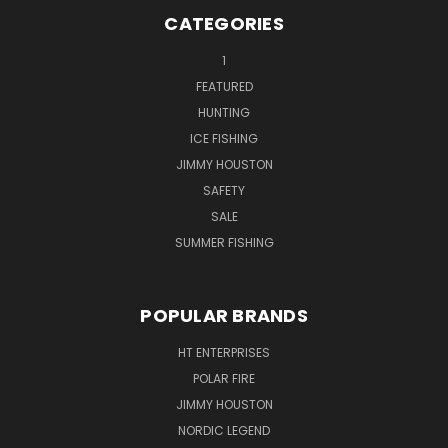
CATEGORIES
1
FEATURED
HUNTING
ICE FISHING
JIMMY HOUSTON
SAFETY
SALE
SUMMER FISHING
POPULAR BRANDS
HT ENTERPRISES
POLAR FIRE
JIMMY HOUSTON
NORDIC LEGEND