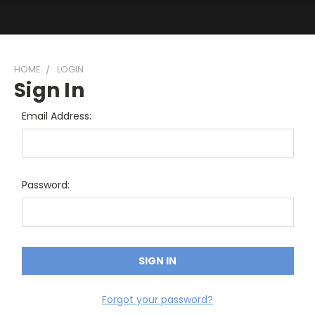
HOME
LOGIN
Sign In
Email Address:
Password:
Forgot your password?