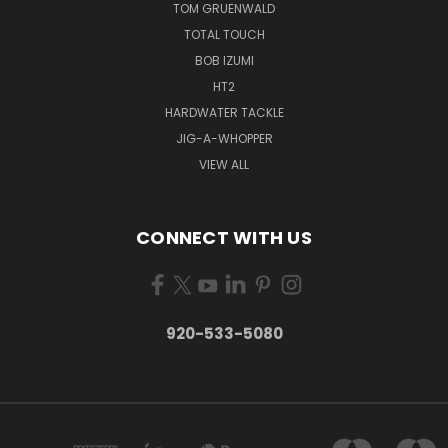
TOM GRUENWALD
TOTAL TOUCH
BOB IZUMI
HT2
HARDWATER TACKLE
JIG-A-WHOPPER
VIEW ALL
CONNECT WITH US
920-533-5080