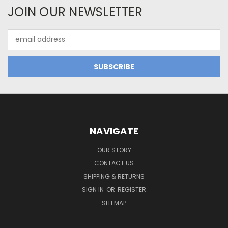
JOIN OUR NEWSLETTER
Email
Address
NAVIGATE
OUR STORY
CONTACT US
SHIPPING & RETURNS
SIGN IN
OR
REGISTER
SITEMAP