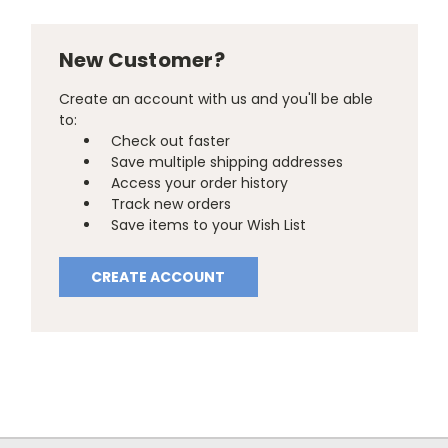
New Customer?
Create an account with us and you'll be able
to:
Check out faster
Save multiple shipping addresses
Access your order history
Track new orders
Save items to your Wish List
CREATE ACCOUNT