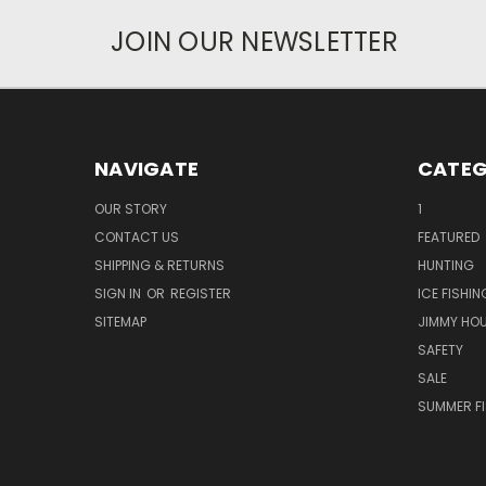
JOIN OUR NEWSLETTER
NAVIGATE
CATEG
OUR STORY
1
CONTACT US
FEATURED
SHIPPING & RETURNS
HUNTING
SIGN IN
OR
REGISTER
ICE FISHIN
SITEMAP
JIMMY HO
SAFETY
SALE
SUMMER F