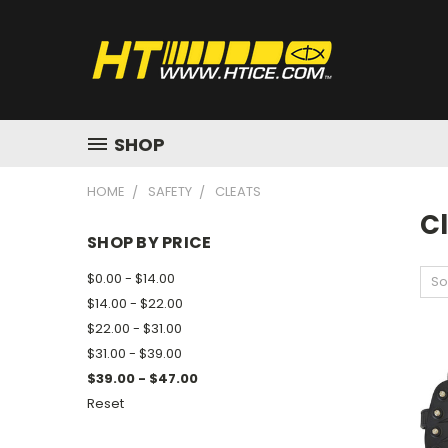
SHOP
HOME
SAFETY
CLEATS
C
SHOP BY PRICE
$0.00 - $14.00
So
$14.00 - $22.00
$22.00 - $31.00
$31.00 - $39.00
$39.00 - $47.00
Reset