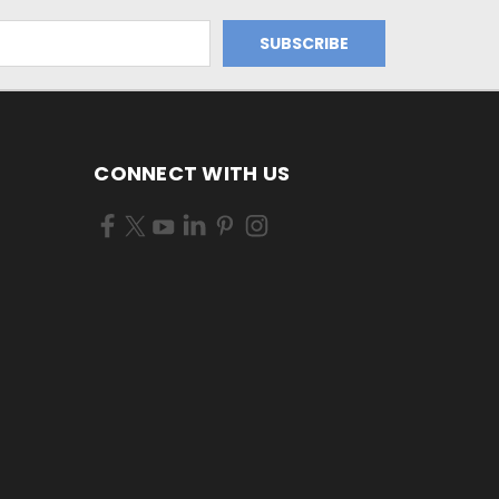
CONNECT WITH US