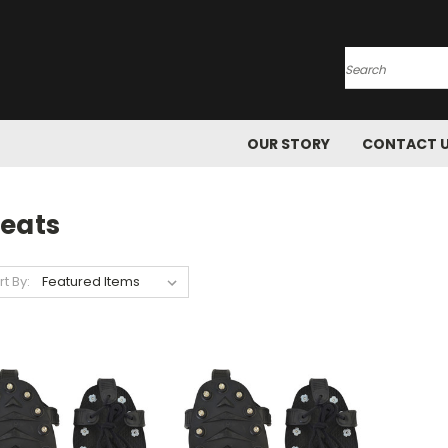
Search
OUR STORY
CONTACT 
leats
rt By: