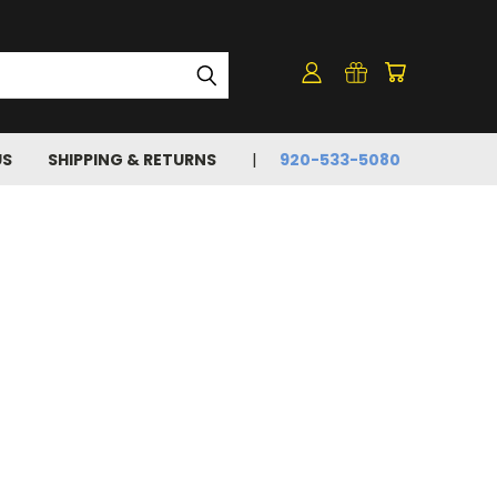
US
SHIPPING & RETURNS
920-533-5080