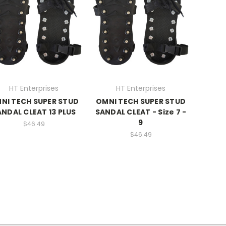
HT Enterprises
HT Enterprises
NI TECH SUPER STUD
OMNI TECH SUPER STUD
ANDAL CLEAT 13 PLUS
SANDAL CLEAT - Size 7 -
9
$46.49
$46.49