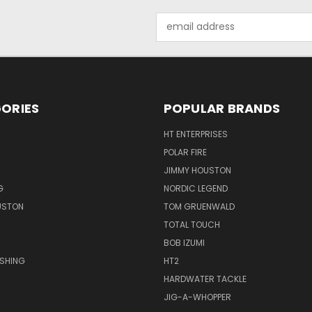
Email
Address
ORIES
POPULAR BRANDS
HT ENTERPRISES
POLAR FIRE
JIMMY HOUSTON
G
NORDIC LEGEND
USTON
TOM GRUENWALD
TOTAL TOUCH
BOB IZUMI
ISHING
HT2
HARDWATER TACKLE
JIG-A-WHOPPER