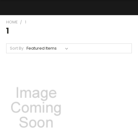
HOME
1
1
Sort By: