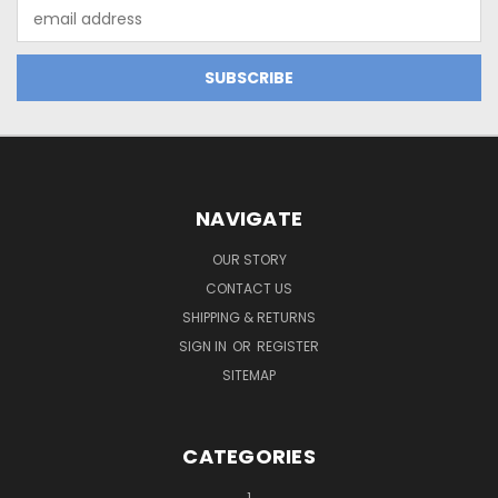
Email
Address
NAVIGATE
OUR STORY
CONTACT US
SHIPPING & RETURNS
SIGN IN
OR
REGISTER
SITEMAP
CATEGORIES
1