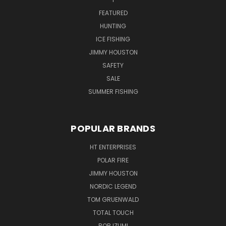
FEATURED
HUNTING
ICE FISHING
JIMMY HOUSTON
SAFETY
SALE
SUMMER FISHING
POPULAR BRANDS
HT ENTERPRISES
POLAR FIRE
JIMMY HOUSTON
NORDIC LEGEND
TOM GRUENWALD
TOTAL TOUCH
BOB IZUMI