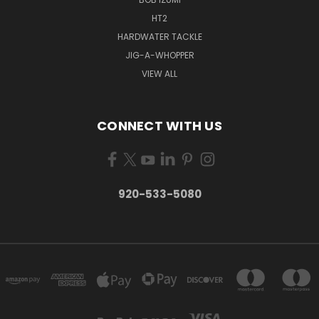
HT2
HARDWATER TACKLE
JIG-A-WHOPPER
VIEW ALL
CONNECT WITH US
920-533-5080