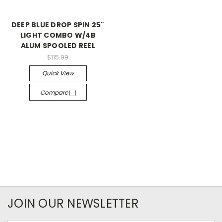
DEEP BLUE DROP SPIN 25"
LIGHT COMBO W/4B
ALUM SPOOLED REEL
$115.99
Quick View
Compare
JOIN OUR NEWSLETTER