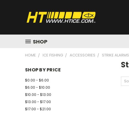
SHOP
HOME
ICE FISHING
ACCESSORIES
STRIKE ALARMS
S
SHOP BY PRICE
$0.00 - $6.00
So
$6.00 - $10.00
$10.00 - $13.00
$13.00 - $17.00
$17.00 - $21.00