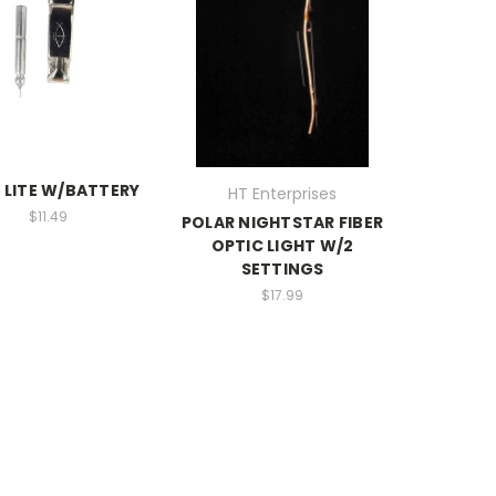
 LITE W/BATTERY
HT Enterprises
$11.49
POLAR NIGHTSTAR FIBER
OPTIC LIGHT W/2
SETTINGS
$17.99