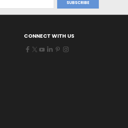
CONNECT WITH US