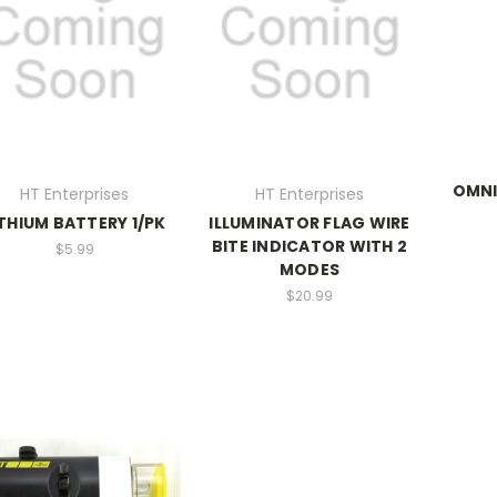
OMNI
HT Enterprises
HT Enterprises
ITHIUM BATTERY 1/PK
ILLUMINATOR FLAG WIRE
BITE INDICATOR WITH 2
$5.99
MODES
$20.99