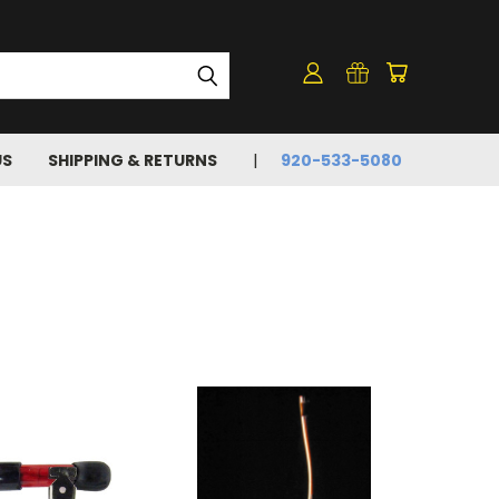
US
SHIPPING & RETURNS
920-533-5080