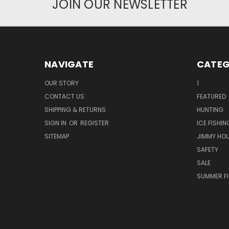
JOIN OUR NEWSLETTER
NAVIGATE
CATEG
OUR STORY
1
CONTACT US
FEATURED
SHIPPING & RETURNS
HUNTING
SIGN IN
OR
REGISTER
ICE FISHIN
SITEMAP
JIMMY HO
SAFETY
SALE
SUMMER F