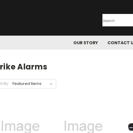
Search
OUR STORY
CONTACT 
trike Alarms
rt By: