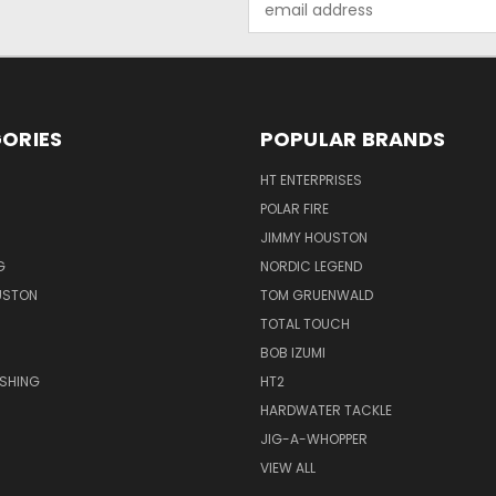
Address
ORIES
POPULAR BRANDS
HT ENTERPRISES
POLAR FIRE
JIMMY HOUSTON
G
NORDIC LEGEND
USTON
TOM GRUENWALD
TOTAL TOUCH
BOB IZUMI
ISHING
HT2
HARDWATER TACKLE
JIG-A-WHOPPER
VIEW ALL