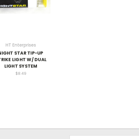
HT Enterprises
NIGHT STAR TIP-UP
TRIKE LIGHT W/ DUAL
LIGHT SYSTEM
$8.49
Email