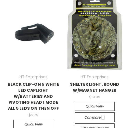
HT Enterprises
HT Enterprises
BLACK CLIP-ON 5 WHITE
SHELTER LIGHT, ROUND
LED CAPLIGHT
W/MAGNET HANGER
W/BATTERIES AND
$19.99
PIVOTING HEAD 1 MODE
Quick View
ALL 5 LEDS ON THEN OFF
$5.79
Compare
Quick View
Choose Options