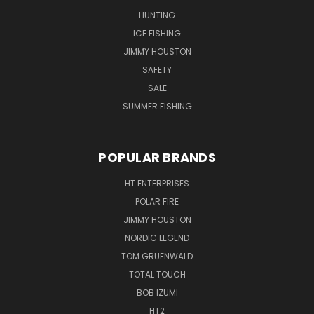
HUNTING
ICE FISHING
JIMMY HOUSTON
SAFETY
SALE
SUMMER FISHING
POPULAR BRANDS
HT ENTERPRISES
POLAR FIRE
JIMMY HOUSTON
NORDIC LEGEND
TOM GRUENWALD
TOTAL TOUCH
BOB IZUMI
HT2