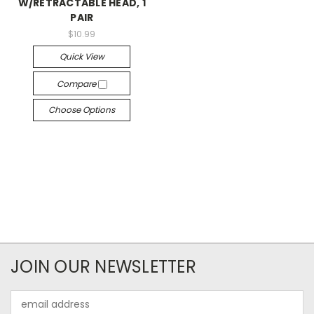
W/RETRACTABLE HEAD, 1
PAIR
$10.99
Quick View
Compare
Choose Options
JOIN OUR NEWSLETTER
Email
Address