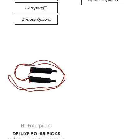
Compare
Choose Options
HT Enterprises
DELUXE POLAR PICKS