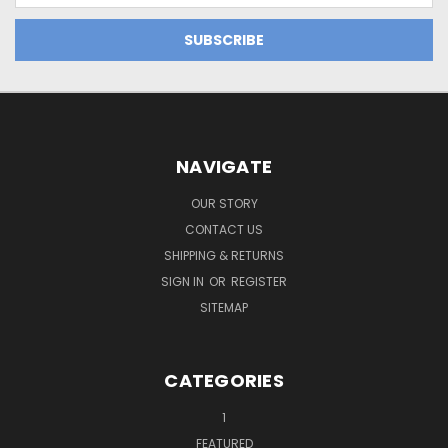
NAVIGATE
OUR STORY
CONTACT US
SHIPPING & RETURNS
SIGN IN
OR
REGISTER
SITEMAP
CATEGORIES
1
FEATURED