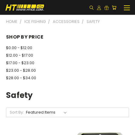
HOME
ICE FISHING
ACCESSORIES
SAFETY
SHOP BY PRICE
$0.00 - $12.00
$12.00 - $17.00
$17.00 - $23.00
$23.00 - $28.00
$28.00 - $34.00
Safety
Sort By: