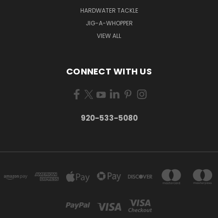
HARDWATER TACKLE
JIG-A-WHOPPER
VIEW ALL
CONNECT WITH US
920-533-5080