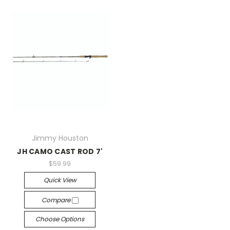
Jimmy Houston
JH CAMO CAST ROD 7'
$59.99
Quick View
Compare
Choose Options