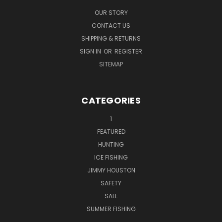
OUR STORY
CONTACT US
SHIPPING & RETURNS
SIGN IN
OR
REGISTER
SITEMAP
CATEGORIES
1
FEATURED
HUNTING
ICE FISHING
JIMMY HOUSTON
SAFETY
SALE
SUMMER FISHING