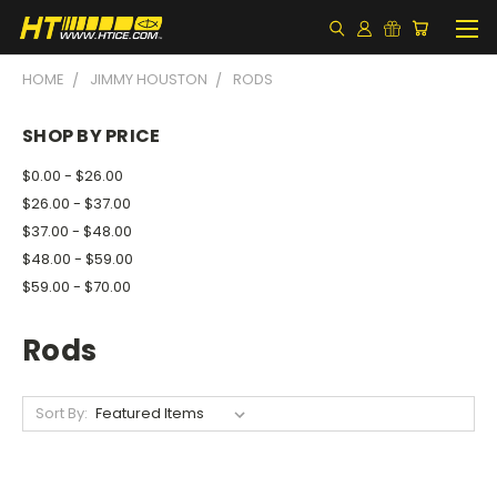
HOME
JIMMY HOUSTON
RODS
SHOP BY PRICE
$0.00 - $26.00
$26.00 - $37.00
$37.00 - $48.00
$48.00 - $59.00
$59.00 - $70.00
Rods
Sort By: