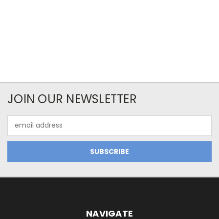
JOIN OUR NEWSLETTER
Email
Address
NAVIGATE