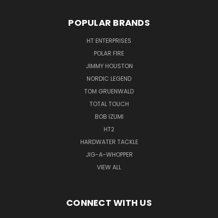
POPULAR BRANDS
HT ENTERPRISES
POLAR FIRE
JIMMY HOUSTON
NORDIC LEGEND
TOM GRUENWALD
TOTAL TOUCH
BOB IZUMI
HT2
HARDWATER TACKLE
JIG-A-WHOPPER
VIEW ALL
CONNECT WITH US