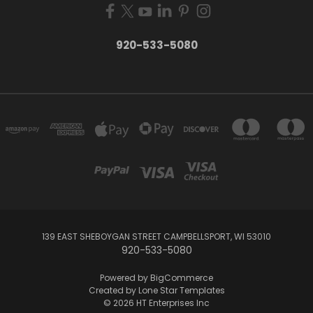
920-533-5080
139 EAST SHEBOYGAN STREET CAMPBELLSPORT, WI 53010
920-533-5080
Powered by
BigCommerce
Created by
Lone Star Templates
© 2026 HT Enterprises Inc