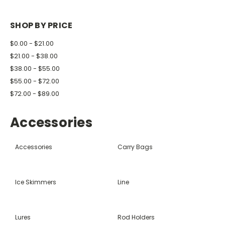
SHOP BY PRICE
$0.00 - $21.00
$21.00 - $38.00
$38.00 - $55.00
$55.00 - $72.00
$72.00 - $89.00
Accessories
Accessories
Carry Bags
Ice Skimmers
Line
Lures
Rod Holders