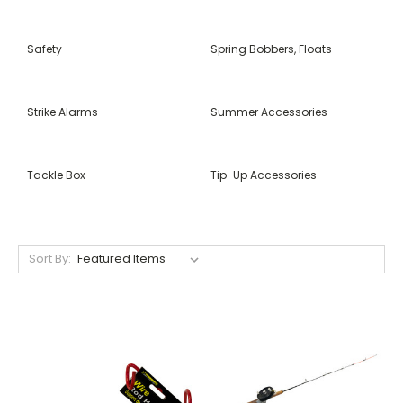
Safety
Spring Bobbers, Floats
Strike Alarms
Summer Accessories
Tackle Box
Tip-Up Accessories
Sort By: