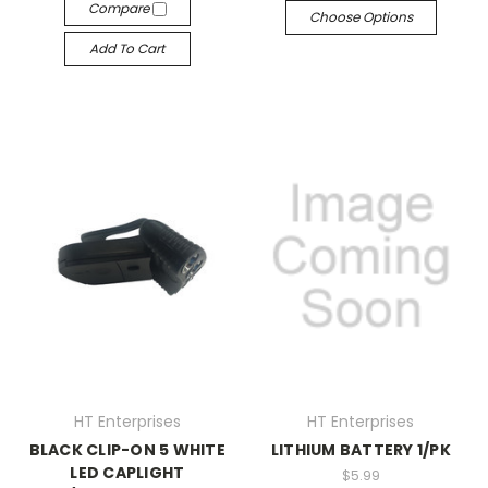
Compare
Choose Options
Add To Cart
HT Enterprises
HT Enterprises
BLACK CLIP-ON 5 WHITE
LITHIUM BATTERY 1/PK
LED CAPLIGHT
$5.99