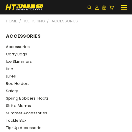
HOME
ICE FISHING
ACCESSORIES
ACCESSORIES
Accessories
Carry Bags
Ice Skimmers
Line
Lures
Rod Holders
Safety
Spring Bobbers, Floats
Strike Alarms
Summer Accessories
Tackle Box
Tip-Up Accessories