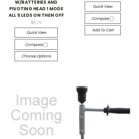
W/BATTERIES AND
Quick View
PIVOTING HEAD 1 MODE
ALL 5 LEDS ON THEN OFF
Compare
$5.79
Add To Cart
Quick View
Compare
Choose Options