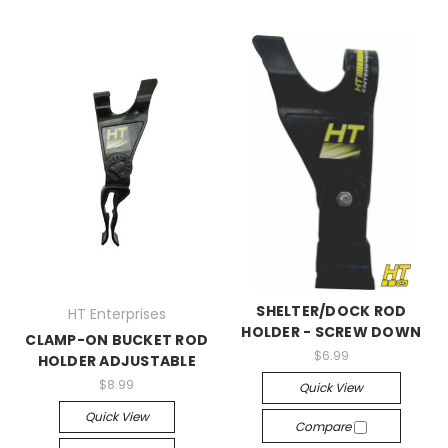
SHELTER/DOCK ROD
HT Enterprises
HOLDER - SCREW DOWN
CLAMP-ON BUCKET ROD
$6.99
HOLDER ADJUSTABLE
$8.99
Quick View
Quick View
Compare