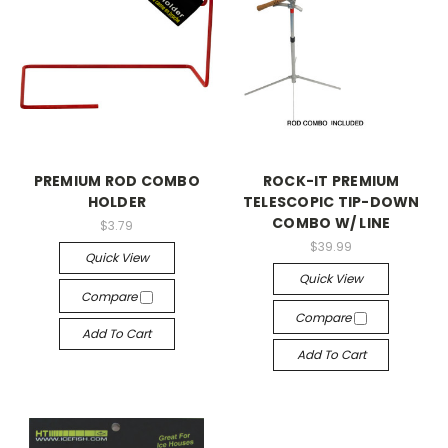
PREMIUM ROD COMBO
ROCK-IT PREMIUM
HOLDER
TELESCOPIC TIP-DOWN
COMBO W/ LINE
$3.79
$39.99
Quick View
Quick View
Compare
Compare
Add To Cart
Add To Cart