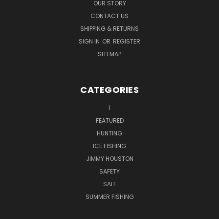
OUR STORY
CONTACT US
SHIPPING & RETURNS
SIGN IN
OR
REGISTER
SITEMAP
CATEGORIES
1
FEATURED
HUNTING
ICE FISHING
JIMMY HOUSTON
SAFETY
SALE
SUMMER FISHING