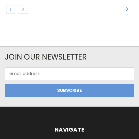
1
2
JOIN OUR NEWSLETTER
Email
Address
NAVIGATE