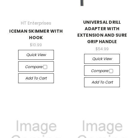
UNIVERSAL DRILL
HT Enterprises
ADAPTER WITH
ICEMAN SKIMMER WITH
EXTENSION AND SURE
HOOK
GRIP HANDLE
$10.99
$54.99
Quick View
Quick View
Compare
Compare
Add To Cart
Add To Cart