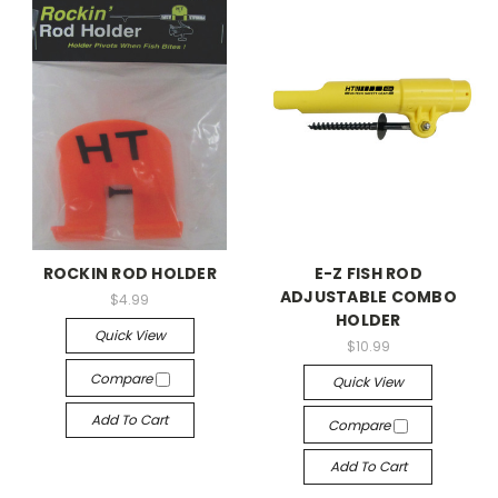
ROCKIN ROD HOLDER
E-Z FISH ROD
ADJUSTABLE COMBO
$4.99
HOLDER
Quick View
$10.99
Compare
Quick View
Add To Cart
Compare
Add To Cart