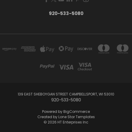
920-533-5080
139 EAST SHEBOYGAN STREET CAMPBELLSPORT, WI 53010
920-533-5080
Powered by
BigCommerce
Created by
Lone Star Templates
© 2026 HT Enterprises Inc