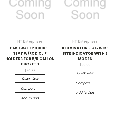
HT Enterprises
HT Enterprises
HARDWATER BUCKET
ILLUMINATOR FLAG WIRE
SEAT W/ROD CLIP
BITE INDICATOR WITH 2
HOLDERS FOR 5/6 GALLON
MODES
BUCKETS
$20.99
$24.99
Quick View
Quick View
Compare
Compare
Add To Cart
Add To Cart