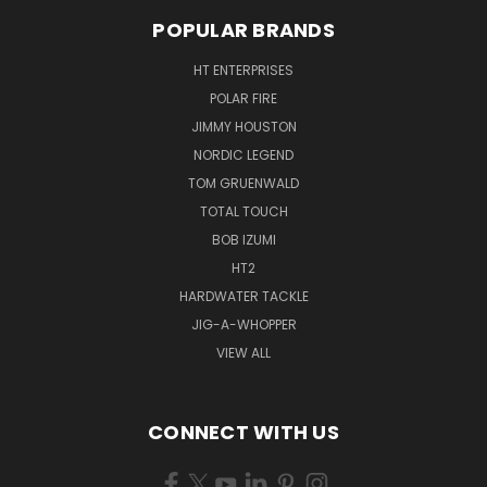
POPULAR BRANDS
HT ENTERPRISES
POLAR FIRE
JIMMY HOUSTON
NORDIC LEGEND
TOM GRUENWALD
TOTAL TOUCH
BOB IZUMI
HT2
HARDWATER TACKLE
JIG-A-WHOPPER
VIEW ALL
CONNECT WITH US