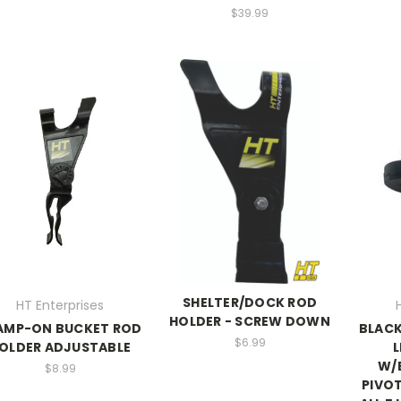
$39.99
SHELTER/DOCK ROD
HT Enterprises
HOLDER - SCREW DOWN
AMP-ON BUCKET ROD
BLACK
$6.99
OLDER ADJUSTABLE
L
W/
$8.99
PIVOT