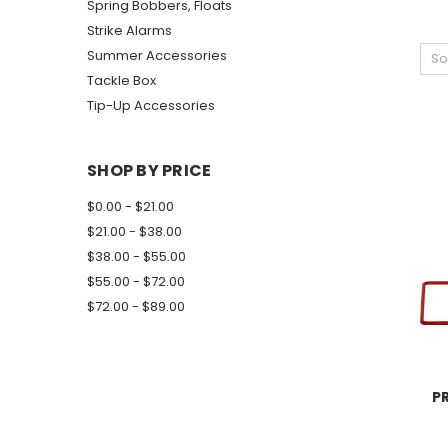
Spring Bobbers, Floats
Strike Alarms
Summer Accessories
So
Tackle Box
Tip-Up Accessories
SHOP BY PRICE
$0.00 - $21.00
$21.00 - $38.00
$38.00 - $55.00
$55.00 - $72.00
$72.00 - $89.00
P