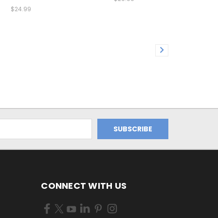
$24.99
CONNECT WITH US