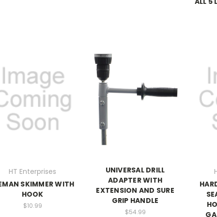
ALL 5
UNIVERSAL DRILL
HT Enterprises
ADAPTER WITH
EMAN SKIMMER WITH
HAR
EXTENSION AND SURE
HOOK
SE
GRIP HANDLE
HO
$10.99
$54.99
GA