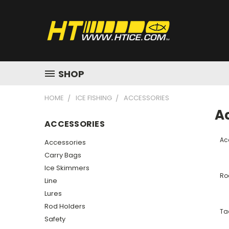
SHOP
HOME
ICE FISHING
ACCESSORIES
A
ACCESSORIES
Ac
Accessories
Carry Bags
Ice Skimmers
Ro
Line
Lures
Rod Holders
Ta
Safety