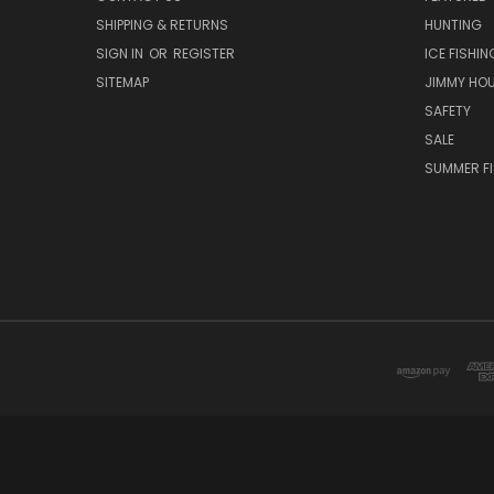
SHIPPING & RETURNS
HUNTING
SIGN IN
OR
REGISTER
ICE FISHIN
SITEMAP
JIMMY HO
SAFETY
SALE
SUMMER F