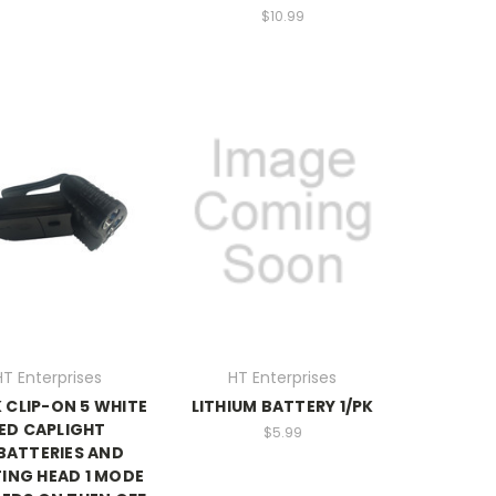
$10.99
HT Enterprises
HT Enterprises
 CLIP-ON 5 WHITE
LITHIUM BATTERY 1/PK
ED CAPLIGHT
$5.99
BATTERIES AND
ING HEAD 1 MODE