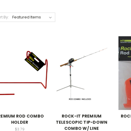
rt By:
REMIUM ROD COMBO
ROCK-IT PREMIUM
ROC
HOLDER
TELESCOPIC TIP-DOWN
COMBO W/ LINE
$3.79