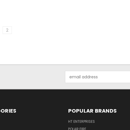
2
Email
Address
ORIES
POPULAR BRANDS
HT ENTERPRISES
POLAR FIRE