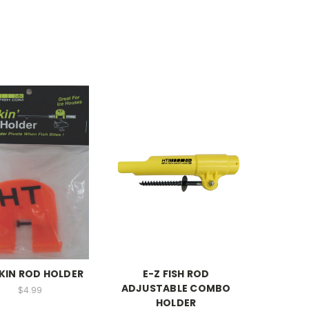
KIN ROD HOLDER
E-Z FISH ROD
ADJUSTABLE COMBO
$4.99
HOLDER