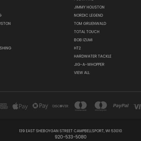
JIMMY HOUSTON
G
NORDIC LEGEND
USTON
TOM GRUENWALD
TOTAL TOUCH
BOB IZUMI
ISHING
HT2
HARDWATER TACKLE
JIG-A-WHOPPER
VIEW ALL
139 EAST SHEBOYGAN STREET CAMPBELLSPORT, WI 53010
920-533-5080