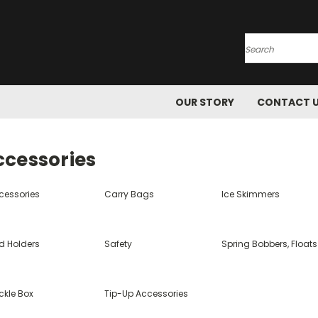
Search
OUR STORY
CONTACT 
ccessories
cessories
Carry Bags
Ice Skimmers
d Holders
Safety
Spring Bobbers, Floats
ckle Box
Tip-Up Accessories