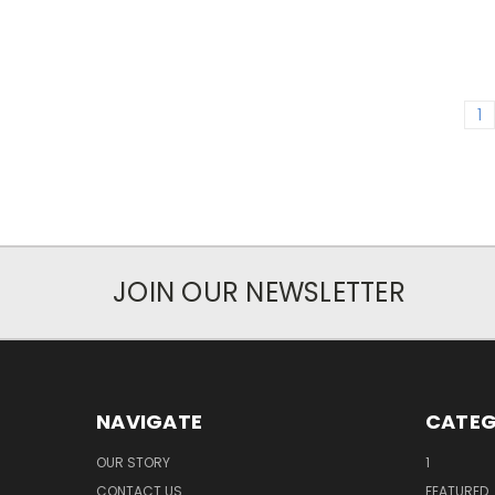
1
JOIN OUR NEWSLETTER
NAVIGATE
CATEG
OUR STORY
1
CONTACT US
FEATURED