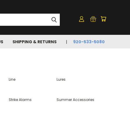
US
SHIPPING & RETURNS
920-533-5080
Line
Lures
Strike Alarms
Summer Accessories