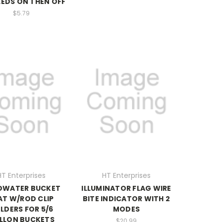
 LEDS ON THEN OFF
$5.79
HT Enterprises
HT Enterprises
DWATER BUCKET
ILLUMINATOR FLAG WIRE
AT W/ROD CLIP
BITE INDICATOR WITH 2
LDERS FOR 5/6
MODES
LLON BUCKETS
$20.99