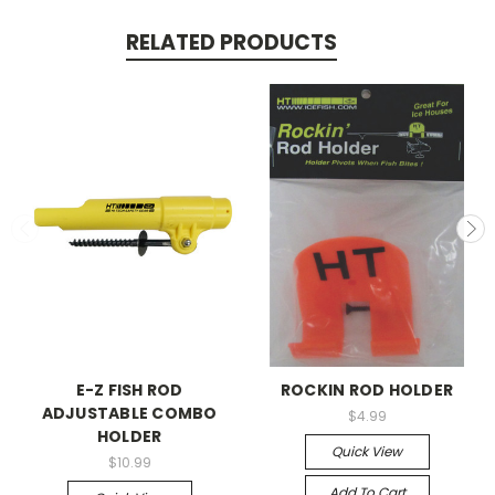
RELATED PRODUCTS
E-Z FISH ROD
ROCKIN ROD HOLDER
ADJUSTABLE COMBO
$4.99
HOLDER
Quick View
$10.99
Add To Cart