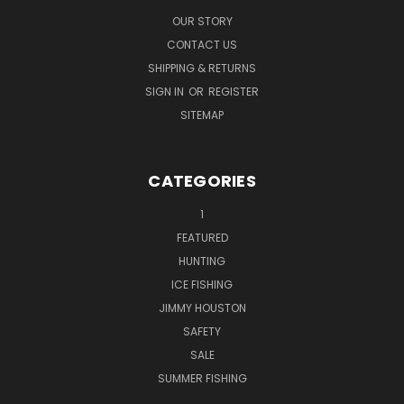
OUR STORY
CONTACT US
SHIPPING & RETURNS
SIGN IN
OR
REGISTER
SITEMAP
CATEGORIES
1
FEATURED
HUNTING
ICE FISHING
JIMMY HOUSTON
SAFETY
SALE
SUMMER FISHING