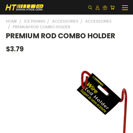
HOME
ICE FISHING
ACCESSORIES
ACCESSORIES
PREMIUM ROD COMBO HOLDER
PREMIUM ROD COMBO HOLDER
$3.79