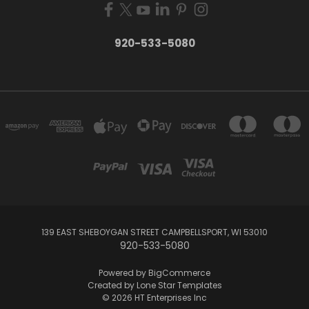
920-533-5080
139 EAST SHEBOYGAN STREET CAMPBELLSPORT, WI 53010
920-533-5080
Powered by
BigCommerce
Created by
Lone Star Templates
© 2026 HT Enterprises Inc