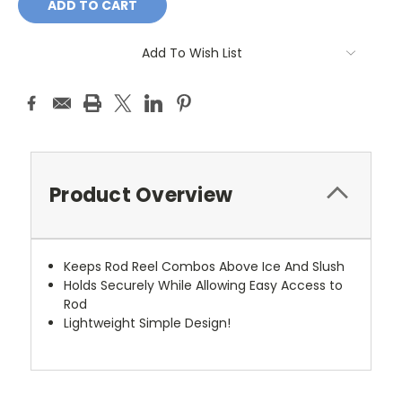
Add To Wish List
Product Overview
Keeps Rod Reel Combos Above Ice And Slush
Holds Securely While Allowing Easy Access to
Rod
Lightweight Simple Design!