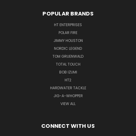
POPULAR BRANDS
HT ENTERPRISES
POLAR FIRE
JIMMY HOUSTON
NORDIC LEGEND
TOM GRUENWALD
TOTAL TOUCH
BOB IZUMI
HT2
HARDWATER TACKLE
JIG-A-WHOPPER
VIEW ALL
CONNECT WITH US