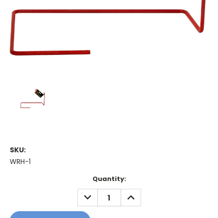
SKU:
WRH-1
Current
Quantity:
Stock:
DECREASE
INCREASE
QUANTITY:
QUANTITY: