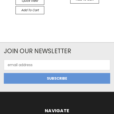
Quick View
Add To Cart
JOIN OUR NEWSLETTER
Email
Address
NAVIGATE