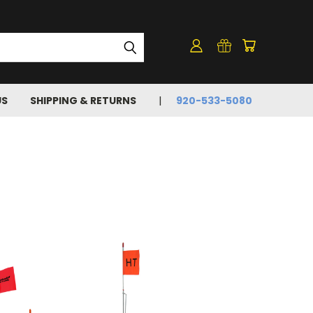
US
SHIPPING & RETURNS
920-533-5080