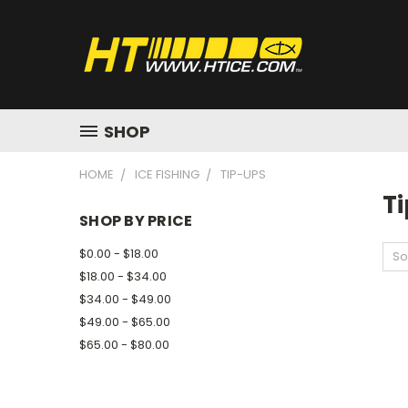
SHOP
HOME
ICE FISHING
TIP-UPS
T
SHOP BY PRICE
$0.00 - $18.00
So
$18.00 - $34.00
$34.00 - $49.00
$49.00 - $65.00
$65.00 - $80.00