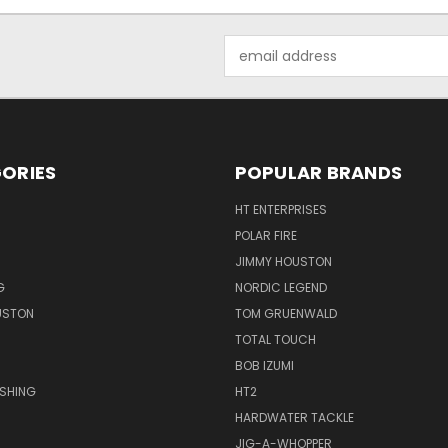
Email
Address
ORIES
POPULAR BRANDS
HT ENTERPRISES
POLAR FIRE
JIMMY HOUSTON
G
NORDIC LEGEND
USTON
TOM GRUENWALD
TOTAL TOUCH
BOB IZUMI
ISHING
HT2
HARDWATER TACKLE
JIG-A-WHOPPER