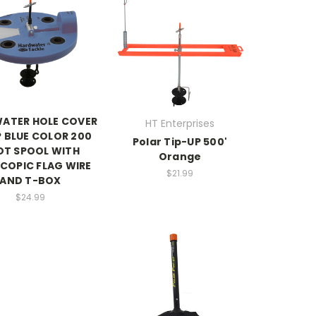
ATER HOLE COVER
HT Enterprises
P BLUE COLOR 200
Polar Tip-UP 500'
OT SPOOL WITH
Orange
COPIC FLAG WIRE
$21.99
AND T-BOX
$24.99