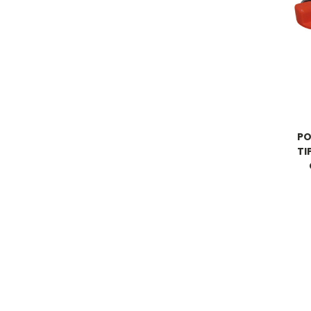
PO
TI