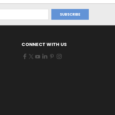
CONNECT WITH US