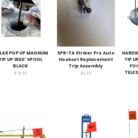
LAR POP UP MAGNUM
SPR-TA Striker Pro Auto
HARDW
TIP UP 1500' SPOOL
Hookset Replacement
TIP U
BLACK
Trip Assembly
FO
TELES
$79.99
$2.49