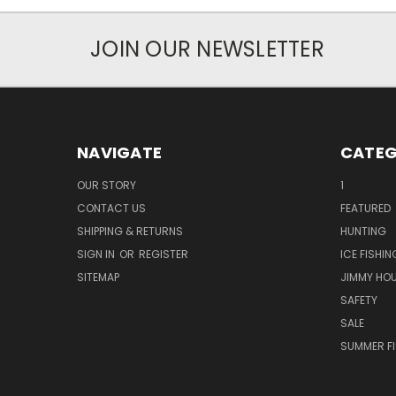
JOIN OUR NEWSLETTER
NAVIGATE
CATEG
OUR STORY
1
CONTACT US
FEATURED
SHIPPING & RETURNS
HUNTING
SIGN IN
OR
REGISTER
ICE FISHIN
SITEMAP
JIMMY HO
SAFETY
SALE
SUMMER F