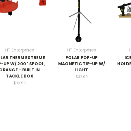
HT Enterprises
HT Enterprises
LAR THERM EXTREME
POLAR POP-UP
IC
P-UP W/ 200 ' SPOOL,
MAGNETIC TIP-UP W/
HOLDE
ORANGE - BUILT IN
LIGHT
TACKLE BOX
$32.99
$39.99