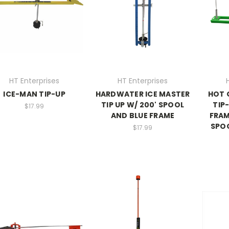
HT Enterprises
HT Enterprises
ICE-MAN TIP-UP
HARDWATER ICE MASTER
HOT 
TIP UP W/ 200' SPOOL
TIP
$17.99
AND BLUE FRAME
FRAM
SPO
$17.99