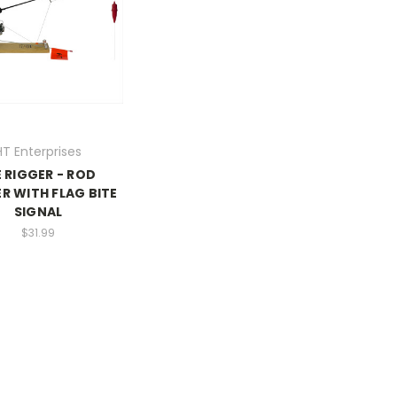
HT Enterprises
E RIGGER - ROD
R WITH FLAG BITE
SIGNAL
$31.99