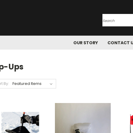
Search
OUR STORY
CONTACT 
ip-Ups
rt By: