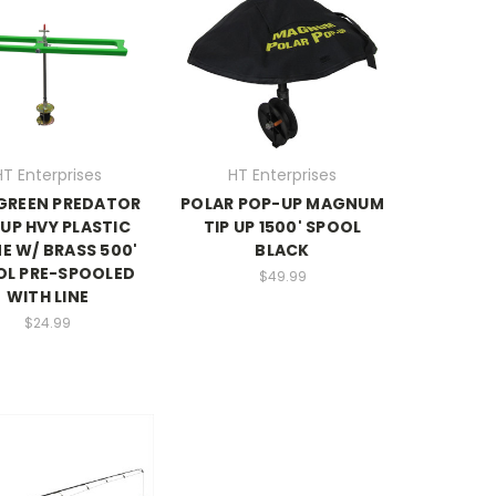
HT Enterprises
HT Enterprises
GREEN PREDATOR
POLAR POP-UP MAGNUM
-UP HVY PLASTIC
TIP UP 1500' SPOOL
E W/ BRASS 500'
BLACK
OL PRE-SPOOLED
$49.99
WITH LINE
$24.99