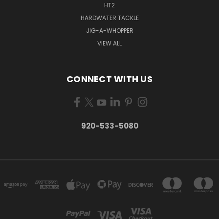
HT2
HARDWATER TACKLE
JIG-A-WHOPPER
VIEW ALL
CONNECT WITH US
920-533-5080