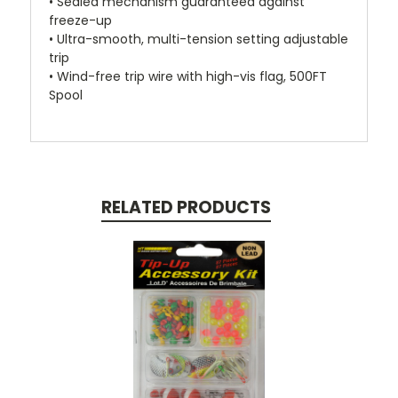
• Sealed mechanism guaranteed against
freeze-up
• Ultra-smooth, multi-tension setting adjustable
trip
• Wind-free trip wire with high-vis flag, 500FT
Spool
RELATED PRODUCTS