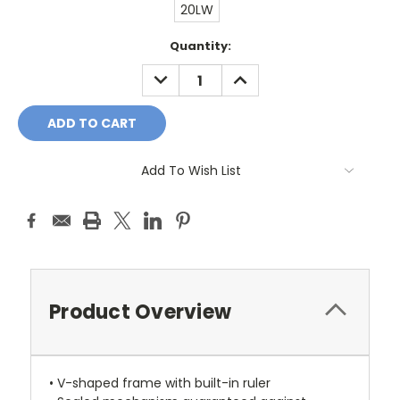
20LW
Current
Quantity:
Stock:
DECREASE
INCREASE
QUANTITY:
QUANTITY:
Add To Wish List
Product Overview
• V-shaped frame with built-in ruler