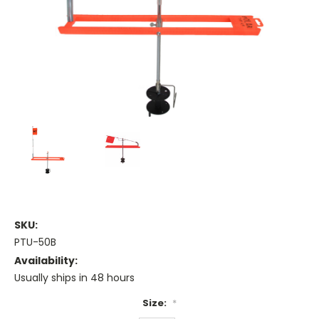
SKU:
PTU-50B
Availability:
Usually ships in 48 hours
Size:
*