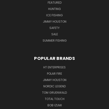
FEATURED
HUNTING
ICE FISHING
JIMMY HOUSTON
SAFETY
SALE
SUMMER FISHING
POPULAR BRANDS
HT ENTERPRISES
POLAR FIRE
JIMMY HOUSTON
NORDIC LEGEND
TOM GRUENWALD
TOTAL TOUCH
BOB IZUMI