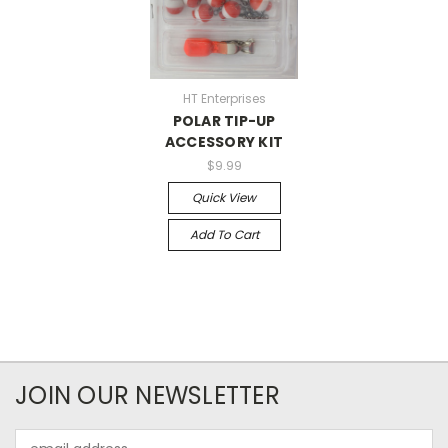
HT Enterprises
POLAR TIP-UP
ACCESSORY KIT
$9.99
Quick View
Add To Cart
JOIN OUR NEWSLETTER
Email