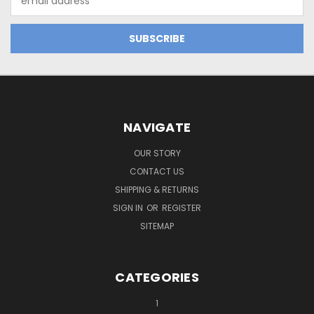
Address
NAVIGATE
OUR STORY
CONTACT US
SHIPPING & RETURNS
SIGN IN
OR
REGISTER
SITEMAP
CATEGORIES
1