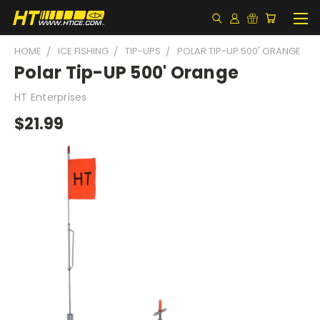
HOME
ICE FISHING
TIP-UPS
POLAR TIP-UP 500' ORANGE
Polar Tip-UP 500' Orange
HT Enterprises
$21.99