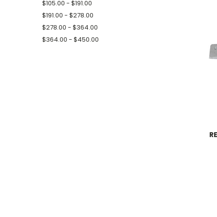
$105.00 - $191.00
$191.00 - $278.00
$278.00 - $364.00
$364.00 - $450.00
R