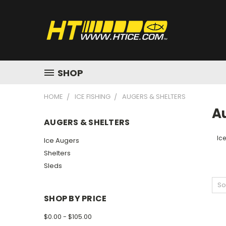
SHOP
HOME
ICE FISHING
AUGERS & SHELTERS
A
AUGERS & SHELTERS
Ic
Ice Augers
Shelters
Sleds
So
SHOP BY PRICE
$0.00 - $105.00