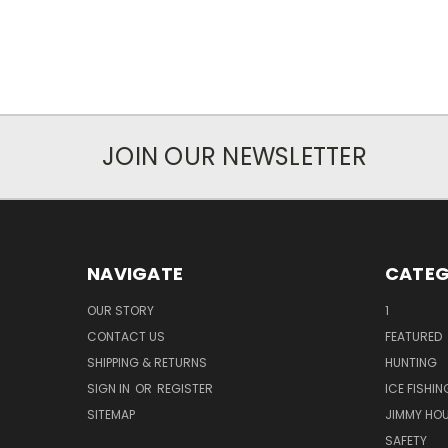
JOIN OUR NEWSLETTER
NAVIGATE
CATEG
OUR STORY
1
CONTACT US
FEATURED
SHIPPING & RETURNS
HUNTING
SIGN IN
OR
REGISTER
ICE FISHIN
SITEMAP
JIMMY HO
SAFETY