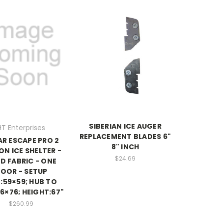
SIBERIAN ICE AUGER
HT Enterprises
REPLACEMENT BLADES 6"
AR ESCAPE PRO 2
8" INCH
ON ICE SHELTER -
$24.69
D FABRIC - ONE
OOR - SETUP
E:59×59; HUB TO
6×76; HEIGHT:67"
$260.99