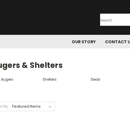
Search
OUR STORY
CONTACT 
ugers & Shelters
e Augers
Shelters
Sleds
rt By: