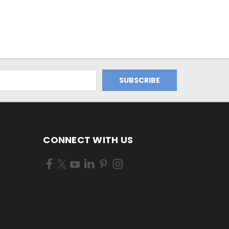
CONNECT WITH US