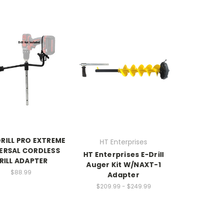
DRILL PRO EXTREME
HT Enterprises
ERSAL CORDLESS
HT Enterprises E-Drill
RILL ADAPTER
Auger Kit W/NAXT-1
$88.99
Adapter
$209.99 - $249.99