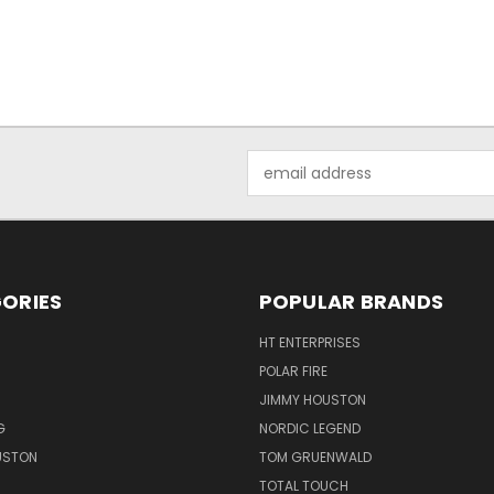
Email
Address
ORIES
POPULAR BRANDS
HT ENTERPRISES
POLAR FIRE
JIMMY HOUSTON
G
NORDIC LEGEND
USTON
TOM GRUENWALD
TOTAL TOUCH