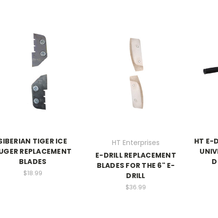
SIBERIAN TIGER ICE
HT E-
HT Enterprises
UGER REPLACEMENT
UNIV
E-DRILL REPLACEMENT
BLADES
D
BLADES FOR THE 6" E-
$18.99
DRILL
$36.99