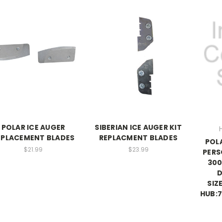
POLAR ICE AUGER
SIBERIAN ICE AUGER KIT
EPLACEMENT BLADES
REPLACMENT BLADES
POL
$21.99
$23.99
PERS
300
D
SIZ
HUB:7