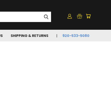
US
SHIPPING & RETURNS
920-533-5080