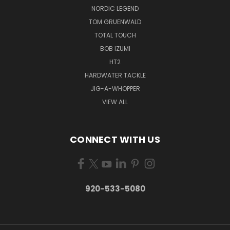
NORDIC LEGEND
TOM GRUENWALD
TOTAL TOUCH
BOB IZUMI
HT2
HARDWATER TACKLE
JIG-A-WHOPPER
VIEW ALL
CONNECT WITH US
920-533-5080