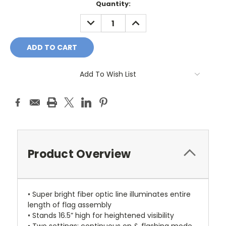
Current
Quantity:
Stock:
DECREASE
INCREASE
QUANTITY:
QUANTITY:
Add To Wish List
Product Overview
• Super bright fiber optic line illuminates entire
length of flag assembly
• Stands 16.5” high for heightened visibility