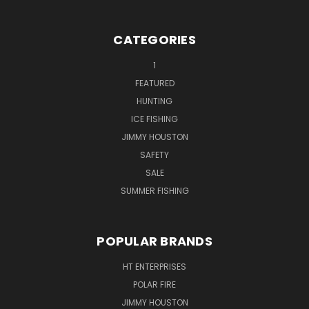
CATEGORIES
1
FEATURED
HUNTING
ICE FISHING
JIMMY HOUSTON
SAFETY
SALE
SUMMER FISHING
POPULAR BRANDS
HT ENTERPRISES
POLAR FIRE
JIMMY HOUSTON