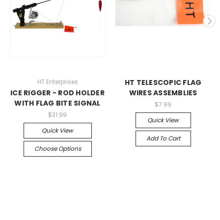
HT Enterprises
HT TELESCOPIC FLAG
ICE RIGGER - ROD HOLDER
WIRES ASSEMBLIES
WITH FLAG BITE SIGNAL
$7.99
$31.99
Quick View
Quick View
Add To Cart
Choose Options