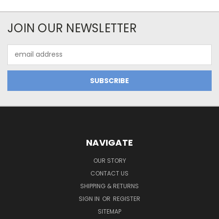
JOIN OUR NEWSLETTER
Email
Address
NAVIGATE
OUR STORY
CONTACT US
SHIPPING & RETURNS
SIGN IN
OR
REGISTER
SITEMAP