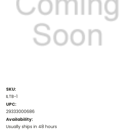
SKU:
ILTB-1
UPC:
29333000686
Availability:
Usually ships in 48 hours