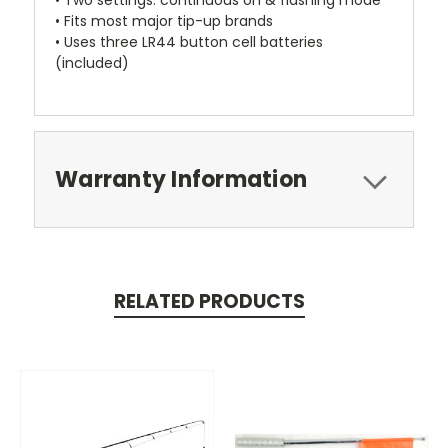
• Two settings: continuous on & flashing mode
• Fits most major tip-up brands
• Uses three LR44 button cell batteries
(included)
Warranty Information
RELATED PRODUCTS