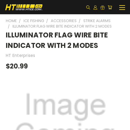
HOME
ICE FISHING
ACCESSORIES
STRIKE ALARMS
ILLUMINATOR FLAG WIRE BITE INDICATOR WITH 2 MODES
ILLUMINATOR FLAG WIRE BITE
INDICATOR WITH 2 MODES
HT Enterprises
$20.99