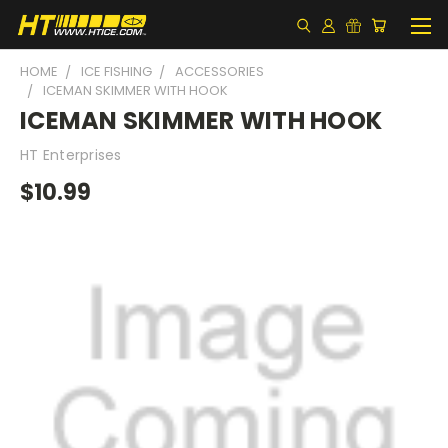
HOME
ICE FISHING
ACCESSORIES
ICEMAN SKIMMER WITH HOOK
ICEMAN SKIMMER WITH HOOK
HT Enterprises
$10.99