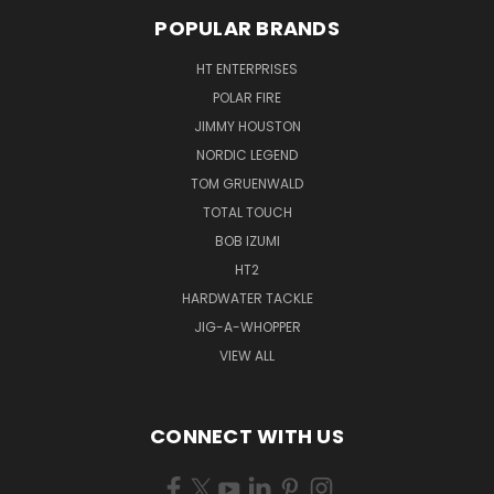
POPULAR BRANDS
HT ENTERPRISES
POLAR FIRE
JIMMY HOUSTON
NORDIC LEGEND
TOM GRUENWALD
TOTAL TOUCH
BOB IZUMI
HT2
HARDWATER TACKLE
JIG-A-WHOPPER
VIEW ALL
CONNECT WITH US