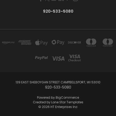
920-533-5080
139 EAST SHEBOYGAN STREET CAMPBELLSPORT, WI 53010
920-533-5080
Powered by
BigCommerce
Created by
Lone Star Templates
© 2026 HT Enterprises Inc