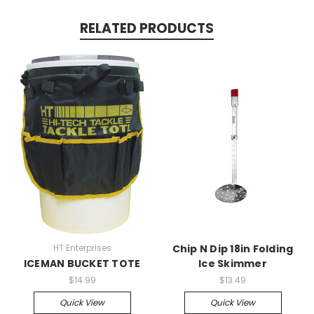
RELATED PRODUCTS
HT Enterprises
Chip N Dip 18in Folding
ICEMAN BUCKET TOTE
Ice Skimmer
$14.99
$13.49
Quick View
Quick View