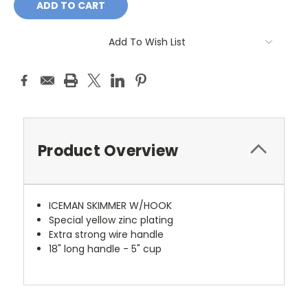
Add To Wish List
Product Overview
ICEMAN SKIMMER W/HOOK
Special yellow zinc plating
Extra strong wire handle
18" long handle - 5" cup