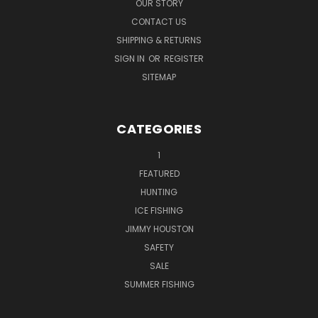
OUR STORY
CONTACT US
SHIPPING & RETURNS
SIGN IN
OR
REGISTER
SITEMAP
CATEGORIES
1
FEATURED
HUNTING
ICE FISHING
JIMMY HOUSTON
SAFETY
SALE
SUMMER FISHING