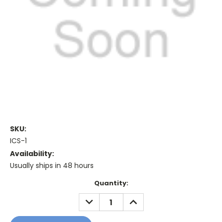
SKU:
ICS-1
Availability:
Usually ships in 48 hours
Current
Quantity:
Stock:
DECREASE
INCREASE
QUANTITY:
QUANTITY: