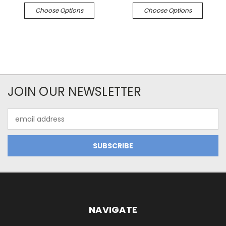
Choose Options
Choose Options
JOIN OUR NEWSLETTER
Email
Address
NAVIGATE