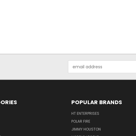
Email
Address
ORIES
POPULAR BRANDS
HT ENTERPRISES
POLAR FIRE
JIMMY HOUSTON