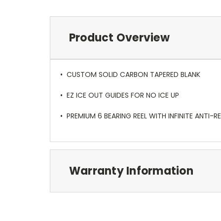
Product Overview
• CUSTOM SOLID CARBON TAPERED BLANK
• EZ ICE OUT GUIDES FOR NO ICE UP
• PREMIUM 6 BEARING REEL WITH INFINITE ANTI-R
Warranty Information