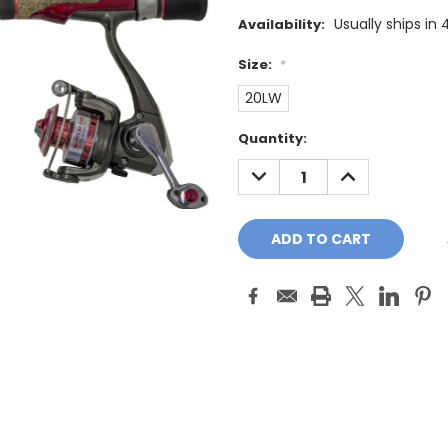
Usually ships in
Availability:
Size:
*
20LW
Current
Quantity:
Stock:
DECREASE
INCREASE
QUANTITY:
QUANTITY: