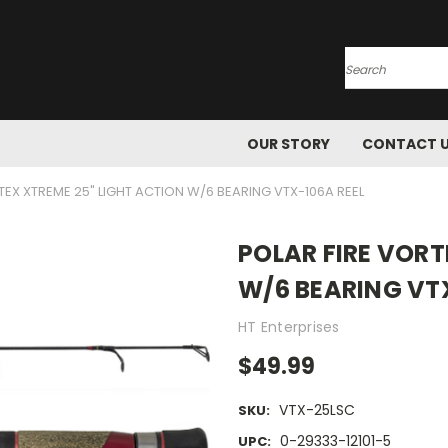
Search
OUR STORY
CONTACT 
TEX XTREME 25" LIGHT ACTION W/6 BEARING VTX-106A REEL
POLAR FIRE VORT
W/6 BEARING VT
HT Enterprises
$49.99
VTX-25LSC
SKU:
0-29333-12101-5
UPC: