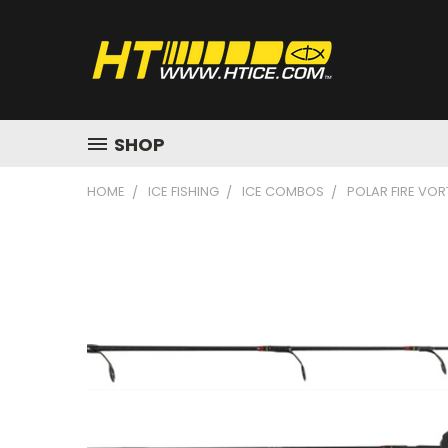
SHOP
HOME
ICE FISHING
ICE COMBOS
POLAR FIRE VOR