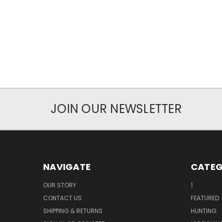
JOIN OUR NEWSLETTER
NAVIGATE
CATEG
OUR STORY
1
CONTACT US
FEATURED
SHIPPING & RETURNS
HUNTING