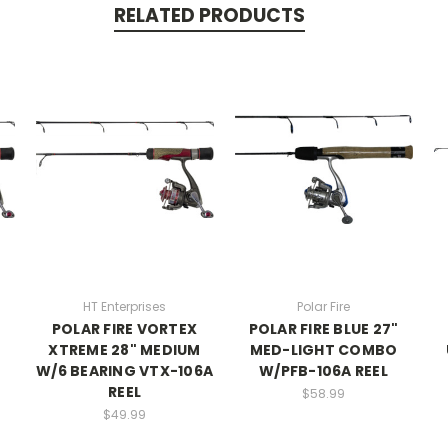
RELATED PRODUCTS
HT Enterprises
Polar Fire
POLAR FIRE VORTEX
POLAR FIRE BLUE 27"
XTREME 28" MEDIUM
MED-LIGHT COMBO
W/6 BEARING VTX-106A
W/PFB-106A REEL
REEL
$58.99
$49.99