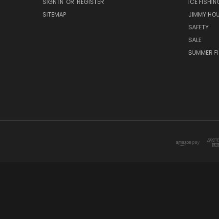
SIGN IN
OR
REGISTER
ICE FISHIN
SITEMAP
JIMMY HO
SAFETY
SALE
SUMMER F