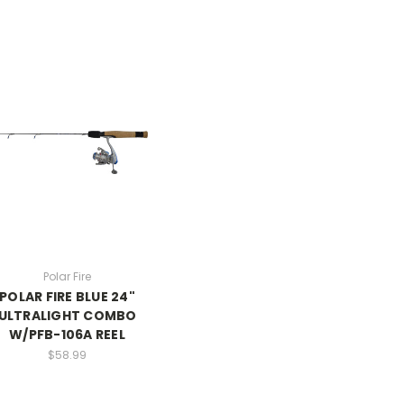
Polar Fire
POLAR FIRE BLUE 24"
ULTRALIGHT COMBO
W/PFB-106A REEL
$58.99