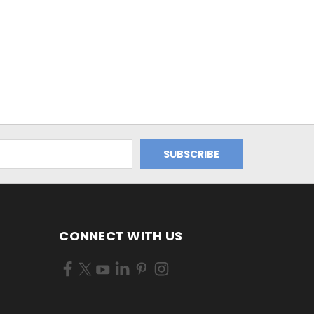
CONNECT WITH US