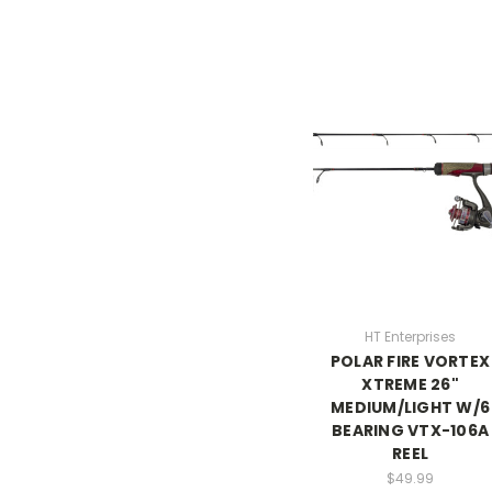
HT Enterprises
POLAR FIRE VORTEX
XTREME 26"
MEDIUM/LIGHT W/6
BEARING VTX-106A
REEL
$49.99