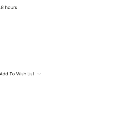
 48 hours
Add To Wish List