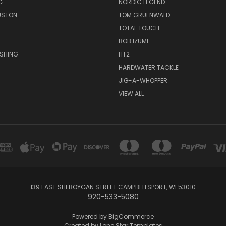
G
NORDIC LEGEND
USTON
TOM GRUENWALD
TOTAL TOUCH
BOB IZUMI
ISHING
HT2
HARDWATER TACKLE
JIG-A-WHOPPER
VIEW ALL
139 EAST SHEBOYGAN STREET CAMPBELLSPORT, WI 53010
920-533-5080
Powered by
BigCommerce
Created by
Lone Star Templates