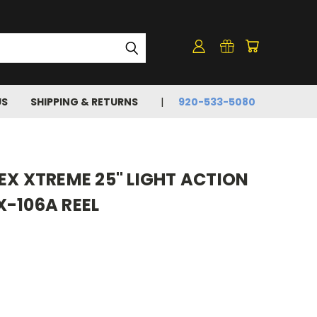
US
SHIPPING & RETURNS
920-533-5080
EX XTREME 25" LIGHT ACTION
X-106A REEL