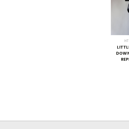
HT
LITTL
DOWN
RE