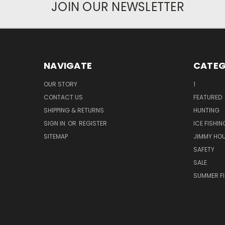
JOIN OUR NEWSLETTER
NAVIGATE
CATEG
OUR STORY
1
CONTACT US
FEATURED
SHIPPING & RETURNS
HUNTING
SIGN IN
OR
REGISTER
ICE FISHIN
SITEMAP
JIMMY HO
SAFETY
SALE
SUMMER F