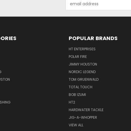
Email
Address
ORIES
POPULAR BRANDS
HT ENTERPRISES
POLAR FIRE
JIMMY HOUSTON
G
NORDIC LEGEND
USTON
TOM GRUENWALD
TOTAL TOUCH
BOB IZUMI
ISHING
HT2
HARDWATER TACKLE
JIG-A-WHOPPER
VIEW ALL