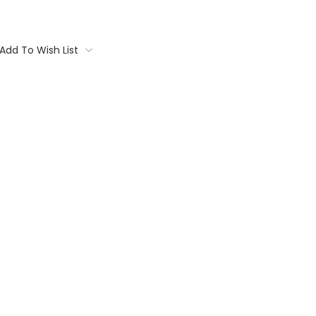
Add To Wish List