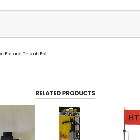
ce Bar and Thumb Bolt
RELATED PRODUCTS