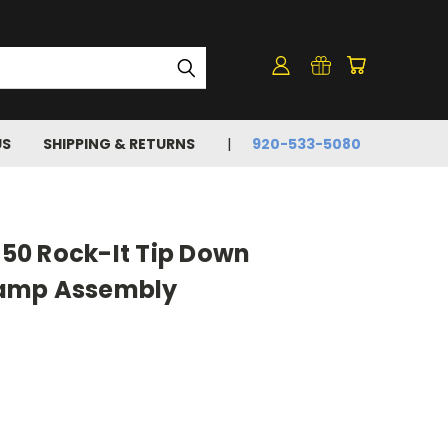
US
SHIPPING & RETURNS
920-533-5080
0 Rock-It Tip Down
amp Assembly