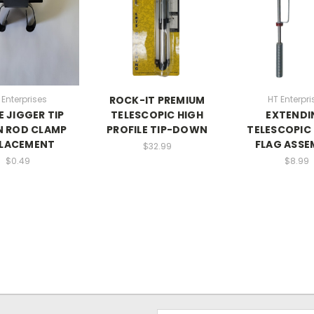
 Enterprises
ROCK-IT PREMIUM
HT Enterpri
E JIGGER TIP
TELESCOPIC HIGH
EXTENDI
 ROD CLAMP
PROFILE TIP-DOWN
TELESCOPIC 
PLACEMENT
FLAG ASSE
$32.99
$0.49
$8.99