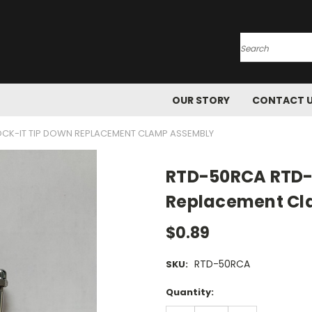
Search
OUR STORY
CONTACT 
CK-IT TIP DOWN REPLACEMENT CLAMP ASSEMBLY
RTD-50RCA RTD-5
Replacement Cl
$0.89
RTD-50RCA
SKU:
Current
Quantity:
Stock: