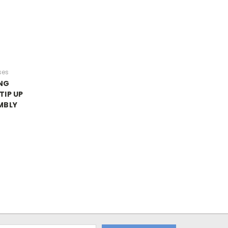
ses
NG
TIP UP
MBLY