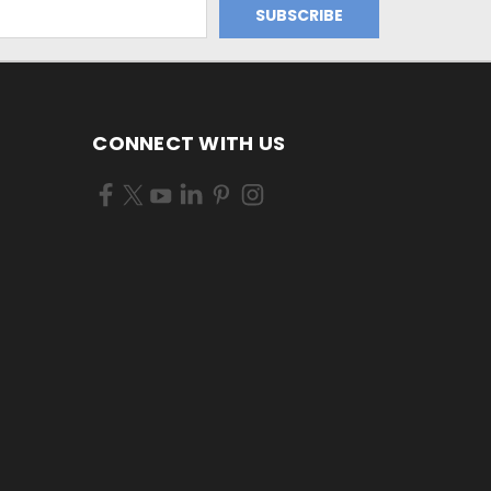
CONNECT WITH US