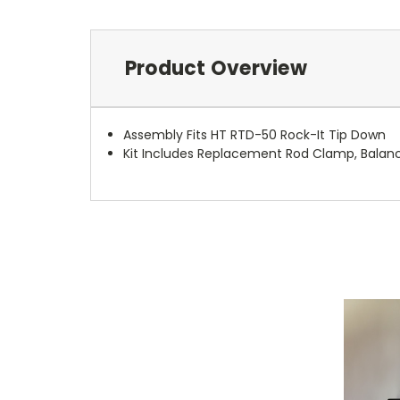
Product Overview
Assembly Fits HT RTD-50 Rock-It Tip Down
Kit Includes Replacement Rod Clamp, Balan