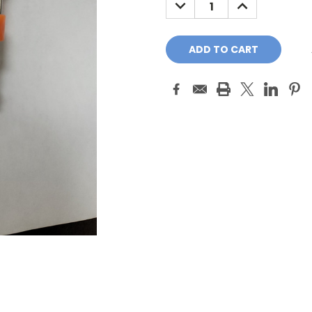
DECREASE
INCREASE
QUANTITY:
QUANTITY: