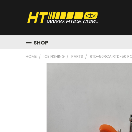
SHOP
HOME
ICE FISHING
PARTS
RTD-50RCA RTD-50 RO