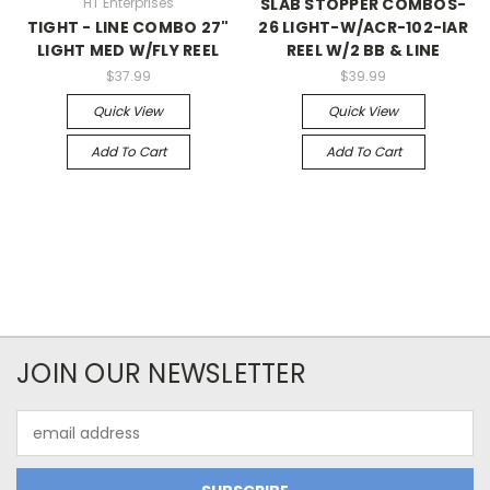
HT Enterprises
SLAB STOPPER COMBOS-
TIGHT - LINE COMBO 27"
26 LIGHT-W/ACR-102-IAR
LIGHT MED W/FLY REEL
REEL W/2 BB & LINE
$37.99
$39.99
Quick View
Quick View
Add To Cart
Add To Cart
JOIN OUR NEWSLETTER
Email
Address