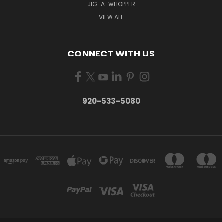
JIG-A-WHOPPER
VIEW ALL
CONNECT WITH US
920-533-5080