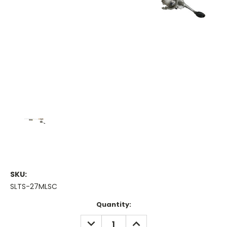
SKU:
SLTS-27MLSC
Current
Quantity:
Stock:
DECREASE
INCREASE