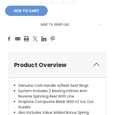
QUANTITY:
QUANTITY:
Add To Wish List
Product Overview
Genuine Cork Handle w/Reel Seat Rings
System Includes 2 Bearing Infinite Anti-
Reverse Spinning Reel With Line
Graphite Composite Blank With EZ Ice Out
Guides
Also Includes Value Added Bonus Spring