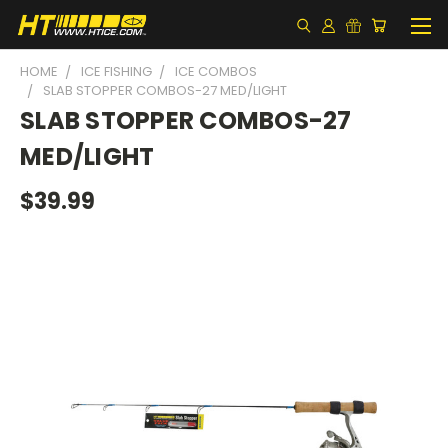
HOME
ICE FISHING
ICE COMBOS
SLAB STOPPER COMBOS-27 MED/LIGHT
SLAB STOPPER COMBOS-27
MED/LIGHT
$39.99