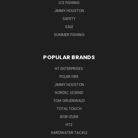
ICE FISHING
JIMMY HOUSTON
SAFETY
SALE
SUMMER FISHING
POPULAR BRANDS
HT ENTERPRISES
POLAR FIRE
JIMMY HOUSTON
NORDIC LEGEND
TOM GRUENWALD
TOTAL TOUCH
BOB IZUMI
HT2
HARDWATER TACKLE