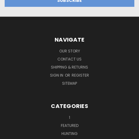
NAVIGATE
OUR STORY
CONTACT US
SHIPPING & RETURNS
SIGN IN
OR
REGISTER
SITEMAP
CATEGORIES
1
FEATURED
HUNTING