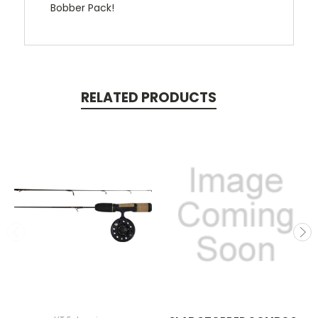
Bobber Pack!
RELATED PRODUCTS