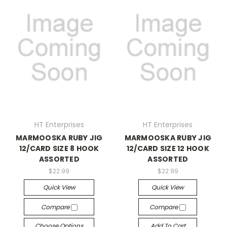
HT Enterprises
HT Enterprises
MARMOOSKA RUBY JIG
MARMOOSKA RUBY JIG
12/CARD SIZE 8 HOOK
12/CARD SIZE 12 HOOK
ASSORTED
ASSORTED
$22.99
$22.99
Quick View
Quick View
Compare
Compare
Choose Options
Add To Cart