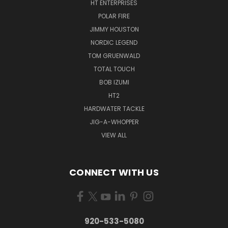
HT ENTERPRISES
POLAR FIRE
JIMMY HOUSTON
NORDIC LEGEND
TOM GRUENWALD
TOTAL TOUCH
BOB IZUMI
HT2
HARDWATER TACKLE
JIG-A-WHOPPER
VIEW ALL
CONNECT WITH US
920-533-5080