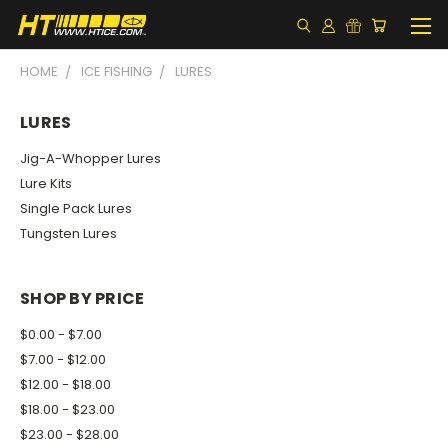
HOME
ICE FISHING
LURES
LURES
Jig-A-Whopper Lures
Lure Kits
Single Pack Lures
Tungsten Lures
SHOP BY PRICE
$0.00 - $7.00
$7.00 - $12.00
$12.00 - $18.00
$18.00 - $23.00
$23.00 - $28.00