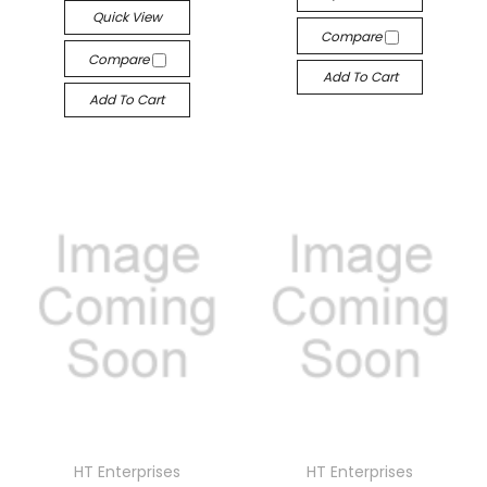
Quick View
Compare
Compare
Add To Cart
Add To Cart
HT Enterprises
HT Enterprises