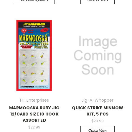
HT Enterprises
Jig-A-Whopper
MARMOOSKA RUBY JIG
QUICK STRIKE MINNOW
12/CARD SIZE 10 HOOK
KIT, 5 PCS
ASSORTED
$20.99
$22.99
Quick View