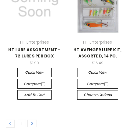
HT Enterprises
HT Enterprises
HT LURE ASSORTMENT -
HT AVENGER LURE KIT,
72 LURES PER BOX
ASSORTED, 14 PC.
$1.99
$16.49
Quick View
Quick View
Compare
Compare
Add To Cart
Choose Options
1
2