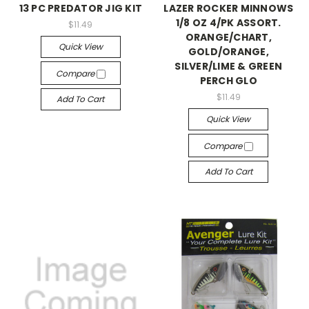
13 PC PREDATOR JIG KIT
LAZER ROCKER MINNOWS
1/8 OZ 4/PK ASSORT.
$11.49
ORANGE/CHART,
Quick View
GOLD/ORANGE,
SILVER/LIME & GREEN
Compare
PERCH GLO
$11.49
Add To Cart
Quick View
Compare
Add To Cart