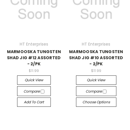
HT Enterprises
HT Enterprises
MARMOOSKA TUNGSTEN
MARMOOSKA TUNGSTEN
SHAD JIG #12 ASSORTED
SHAD JIG #10 ASSORTED
- 2/PK
- 2/PK
$11.99
$11.99
Quick View
Quick View
Compare
Compare
Add To Cart
Choose Options