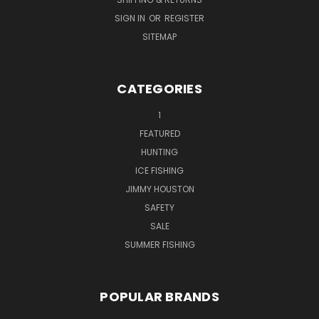
SIGN IN
OR
REGISTER
SITEMAP
CATEGORIES
1
FEATURED
HUNTING
ICE FISHING
JIMMY HOUSTON
SAFETY
SALE
SUMMER FISHING
POPULAR BRANDS