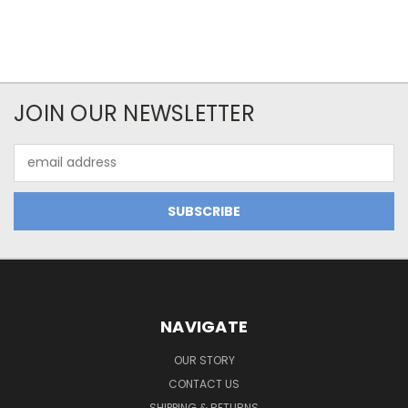
JOIN OUR NEWSLETTER
Email
Address
NAVIGATE
OUR STORY
CONTACT US
SHIPPING & RETURNS