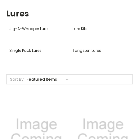
Lures
Jig-A-Whopper Lures
Lure Kits
Single Pack Lures
Tungsten Lures
Sort By: