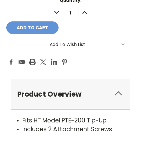
Current
Quantity:
Stock:
DECREASE
INCREASE
QUANTITY:
QUANTITY:
Add To Wish List
Product Overview
Fits HT Model PTE-200 Tip-Up
Includes 2 Attachment Screws