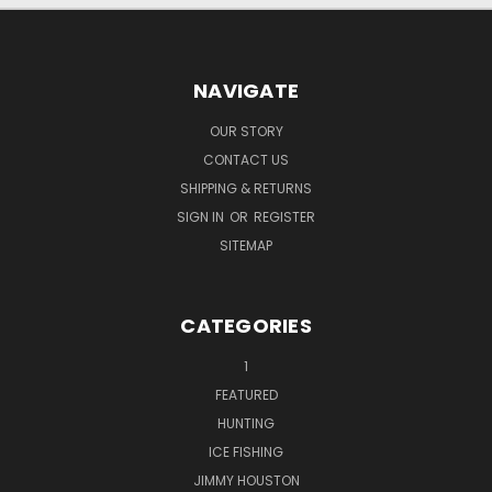
NAVIGATE
OUR STORY
CONTACT US
SHIPPING & RETURNS
SIGN IN
OR
REGISTER
SITEMAP
CATEGORIES
1
FEATURED
HUNTING
ICE FISHING
JIMMY HOUSTON