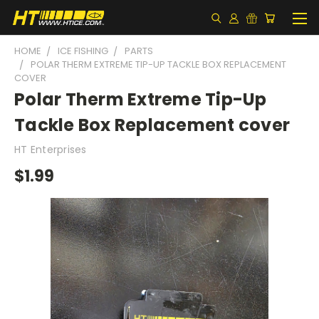
HOME
ICE FISHING
PARTS
POLAR THERM EXTREME TIP-UP TACKLE BOX REPLACEMENT
COVER
Polar Therm Extreme Tip-Up
Tackle Box Replacement cover
HT Enterprises
$1.99