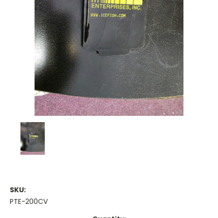
SKU:
PTE-200CV