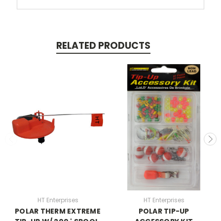
RELATED PRODUCTS
HT Enterprises
HT Enterprises
POLAR THERM EXTREME
POLAR TIP-UP