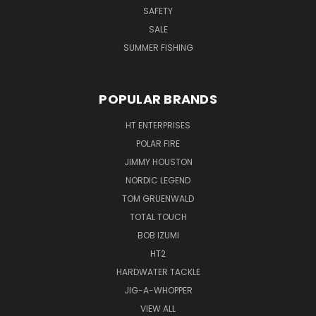
SAFETY
SALE
SUMMER FISHING
POPULAR BRANDS
HT ENTERPRISES
POLAR FIRE
JIMMY HOUSTON
NORDIC LEGEND
TOM GRUENWALD
TOTAL TOUCH
BOB IZUMI
HT2
HARDWATER TACKLE
JIG-A-WHOPPER
VIEW ALL