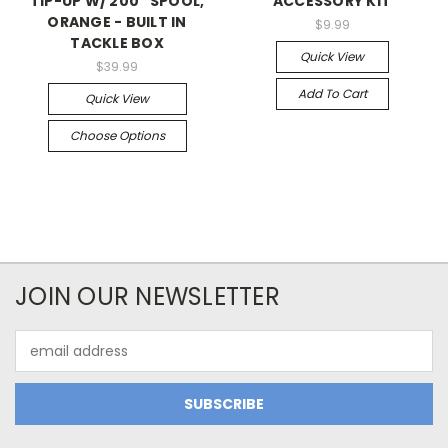
TIP-UP W/ 200 ' SPOOL,
ACCESSORY KIT
ORANGE - BUILT IN
$9.99
TACKLE BOX
Quick View
$39.99
Add To Cart
Quick View
Choose Options
JOIN OUR NEWSLETTER
Email
Address