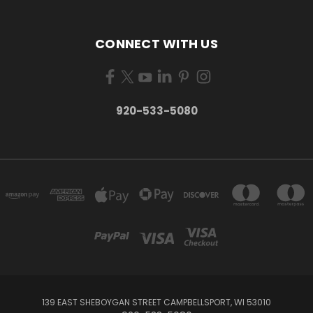
CONNECT WITH US
920-533-5080
139 EAST SHEBOYGAN STREET CAMPBELLSPORT, WI 53010