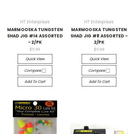
HT Enterprises
HT Enterprises
MARMOOSKA TUNGSTEN
MARMOOSKA TUNGSTEN
SHAD JIG #14 ASSORTED
SHAD JIG #8 ASSORTED -
- 2/PK
2/PK
$11.99
$11.99
Quick View
Quick View
Compare
Compare
Add To Cart
Add To Cart