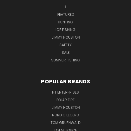
1
FEATURED
HUNTING
ICE FISHING
JIMMY HOUSTON
SAFETY
SALE
SUMMER FISHING
POPULAR BRANDS
HT ENTERPRISES
POLAR FIRE
JIMMY HOUSTON
NORDIC LEGEND
TOM GRUENWALD
TOTAL TOUCH