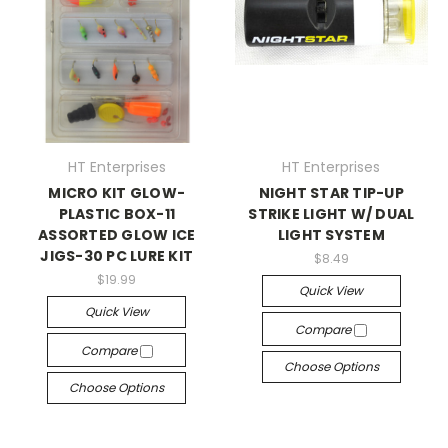
HT Enterprises
HT Enterprises
MICRO KIT GLOW-
NIGHT STAR TIP-UP
PLASTIC BOX-11
STRIKE LIGHT W/ DUAL
ASSORTED GLOW ICE
LIGHT SYSTEM
JIGS-30 PC LURE KIT
$8.49
$19.99
Quick View
Quick View
Compare
Compare
Choose Options
Choose Options