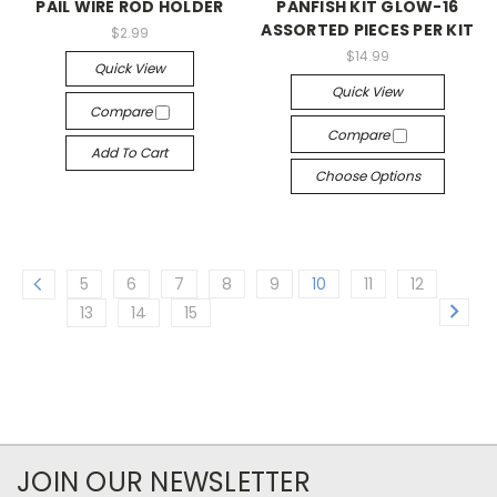
PAIL WIRE ROD HOLDER
PANFISH KIT GLOW-16
ASSORTED PIECES PER KIT
$2.99
$14.99
Quick View
Quick View
Compare
Compare
Add To Cart
Choose Options
5
6
7
8
9
10
11
12
13
14
15
JOIN OUR NEWSLETTER