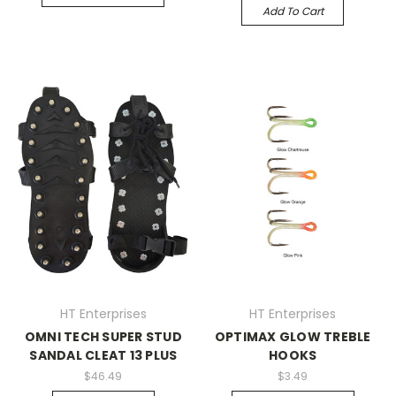
Add To Cart
HT Enterprises
HT Enterprises
OMNI TECH SUPER STUD
OPTIMAX GLOW TREBLE
SANDAL CLEAT 13 PLUS
HOOKS
$46.49
$3.49