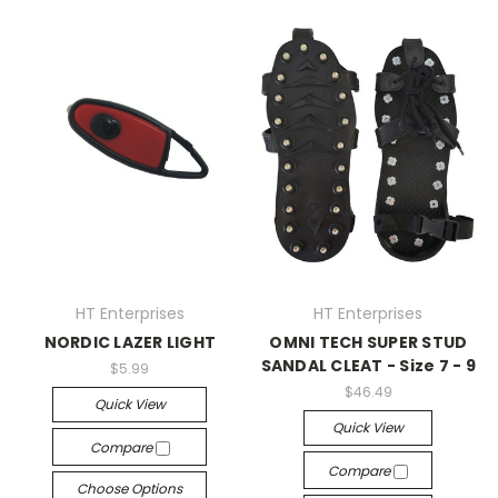
HT Enterprises
HT Enterprises
NORDIC LAZER LIGHT
OMNI TECH SUPER STUD
SANDAL CLEAT - Size 7 - 9
$5.99
$46.49
Quick View
Quick View
Compare
Compare
Choose Options