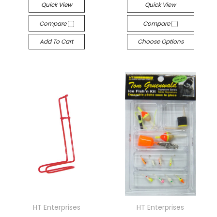
Quick View
Quick View
Compare
Compare
Add To Cart
Choose Options
HT Enterprises
HT Enterprises