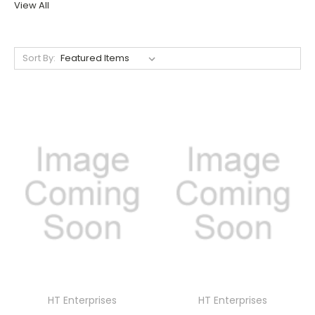
View All
Sort By:
HT Enterprises
HT Enterprises