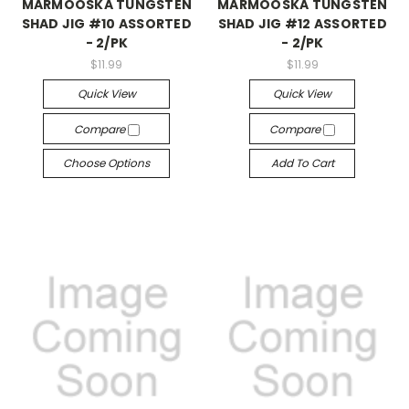
MARMOOSKA TUNGSTEN
MARMOOSKA TUNGSTEN
SHAD JIG #10 ASSORTED
SHAD JIG #12 ASSORTED
- 2/PK
- 2/PK
$11.99
$11.99
Quick View
Quick View
Compare
Compare
Choose Options
Add To Cart