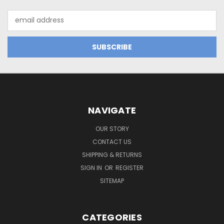
Email
Address
NAVIGATE
OUR STORY
CONTACT US
SHIPPING & RETURNS
SIGN IN
OR
REGISTER
SITEMAP
CATEGORIES