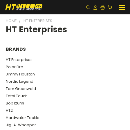
HOME
HT ENTERPRISES
HT Enterprises
BRANDS
HT Enterprises
Polar Fire
Jimmy Houston
Nordic Legend
Tom Gruenwald
Total Touch
Bob Izumi
HT2
Hardwater Tackle
Jig-A-Whopper