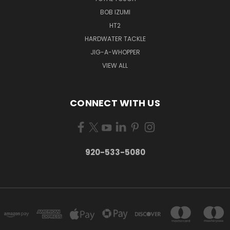
BOB IZUMI
HT2
HARDWATER TACKLE
JIG-A-WHOPPER
VIEW ALL
CONNECT WITH US
920-533-5080