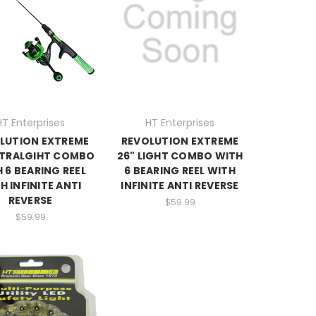
HT Enterprises
HT Enterprises
LUTION EXTREME
REVOLUTION EXTREME
LTRALGIHT COMBO
26" LIGHT COMBO WITH
 6 BEARING REEL
6 BEARING REEL WITH
H INFINITE ANTI
INFINITE ANTI REVERSE
REVERSE
$59.99
$59.99