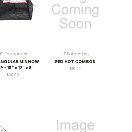
HT Enterprises
HT Enterprises
ANGULAR MINNOW
RED HOT COMBOS
 - 18" x 12" x 8"
$16.29
$29.99