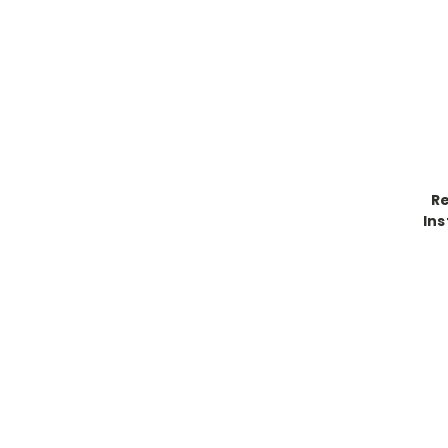
R
Ins