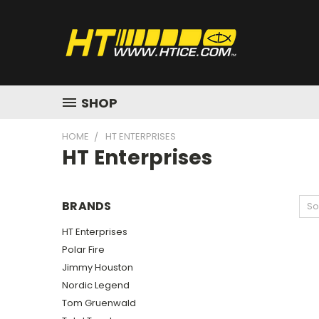
SHOP
HOME
HT ENTERPRISES
HT Enterprises
BRANDS
So
HT Enterprises
Polar Fire
Jimmy Houston
Nordic Legend
Tom Gruenwald