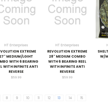
HT Enterprises
HT Enterprises
EVOLUTION EXTREME
REVOLUTION EXTREME
SHELT
27" MEDIUM/LGIHT
28" MEDIUM COMBO
W/M
MBO WITH 6 BEARING
WITH 6 BEARING REEL
EL WITH INFINITE ANTI
WITH INFINITE ANTI
REVERSE
REVERSE
$59.99
$59.99
8
9
10
11
12
13
14
15