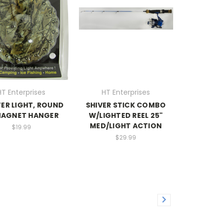
HT Enterprises
HT Enterprises
ER LIGHT, ROUND
SHIVER STICK COMBO
AGNET HANGER
W/LIGHTED REEL 25"
MED/LIGHT ACTION
$19.99
$29.99