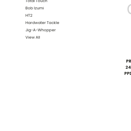
Total Touch
Bob Izumi
HT2
Hardwater Tackle
Jig-A-Whopper
View All
P
24
PP