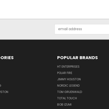
Email
Address
ORIES
POPULAR BRANDS
HT ENTERPRISES
POLAR FIRE
JIMMY HOUSTON
G
NORDIC LEGEND
USTON
TOM GRUENWALD
TOTAL TOUCH
BOB IZUMI