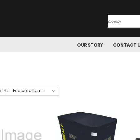
Search
OUR STORY
CONTACT 
rt By: