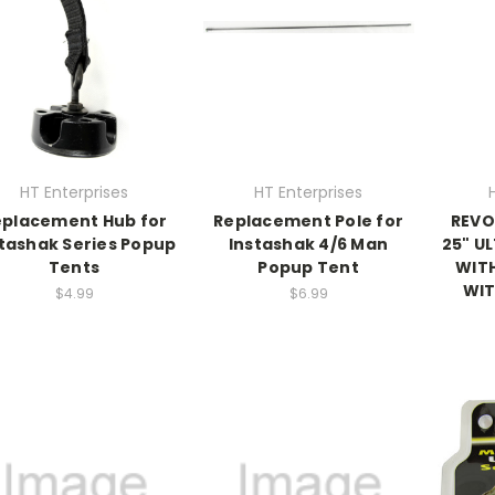
HT Enterprises
HT Enterprises
eplacement Hub for
Replacement Pole for
REVO
tashak Series Popup
Instashak 4/6 Man
25" U
Tents
Popup Tent
WITH
WIT
$4.99
$6.99