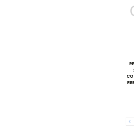
R
CO
RE