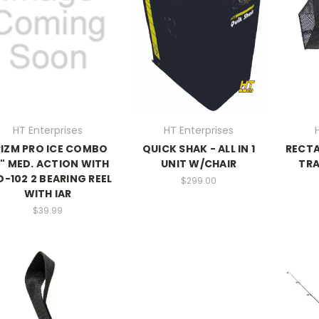
HT Enterprises
HT Enterprises
RIZM PRO ICE COMBO
QUICK SHAK - ALL IN 1
RECT
" MED. ACTION WITH
UNIT W/CHAIR
TRAP
D-102 2 BEARING REEL
$299.00
WITH IAR
$39.99