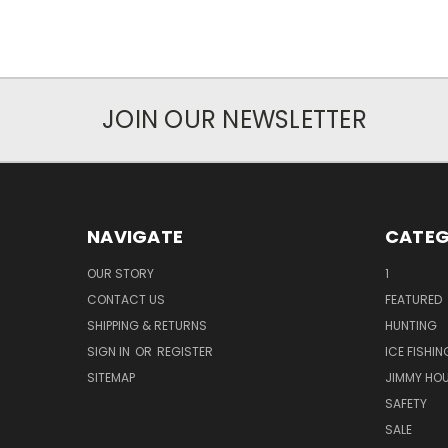
JOIN OUR NEWSLETTER
NAVIGATE
CATEG
OUR STORY
1
CONTACT US
FEATURED
SHIPPING & RETURNS
HUNTING
SIGN IN
OR
REGISTER
ICE FISHIN
SITEMAP
JIMMY HO
SAFETY
SALE