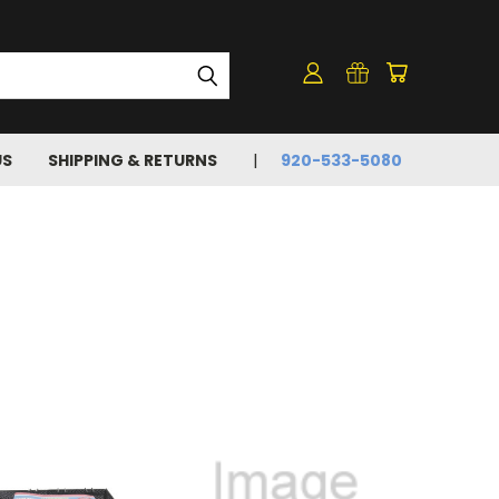
US
SHIPPING & RETURNS
920-533-5080