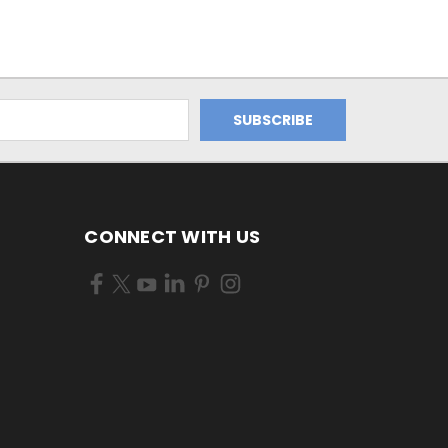
CONNECT WITH US