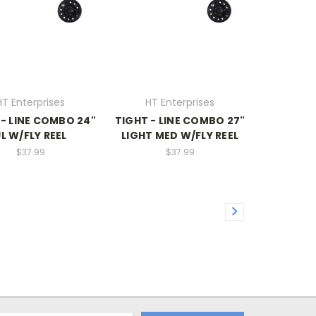
HT Enterprises
HT Enterprises
 - LINE COMBO 24"
TIGHT - LINE COMBO 27"
L W/FLY REEL
LIGHT MED W/FLY REEL
$37.99
$37.99