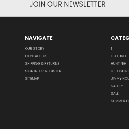
JOIN OUR NEWSLETTER
NAVIGATE
CATEG
OUR STORY
1
CONTACT US
FEATURED
SHIPPING & RETURNS
HUNTING
SIGN IN
OR
REGISTER
ICE FISHIN
SITEMAP
JIMMY HO
SAFETY
SALE
SUMMER F