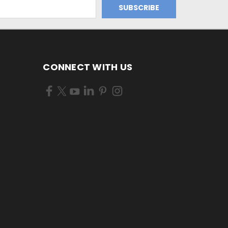
CONNECT WITH US