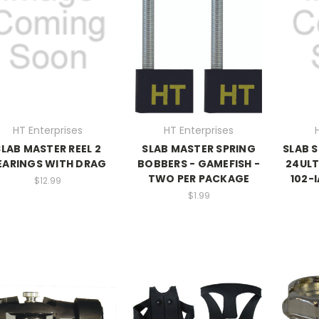
HT Enterprises
HT Enterprises
SLAB MASTER REEL 2
SLAB MASTER SPRING
SLAB 
EARINGS WITH DRAG
BOBBERS - GAMEFISH -
24UL
TWO PER PACKAGE
102-I
$12.99
$1.99