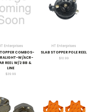
HT Enterprises
HT Enterprises
STOPPER COMBOS-
SLAB STOPPER POLE REEL
TRALIGHT-W/ACR-
$10.99
AR REEL W/2 BB &
LINE
$39.99