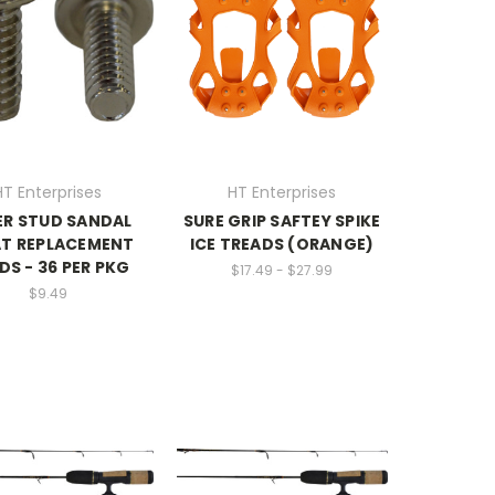
HT Enterprises
HT Enterprises
ER STUD SANDAL
SURE GRIP SAFTEY SPIKE
AT REPLACEMENT
ICE TREADS (ORANGE)
DS - 36 PER PKG
$17.49 - $27.99
$9.49