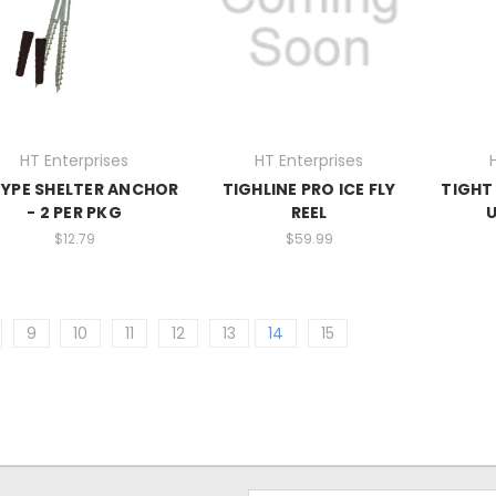
HT Enterprises
HT Enterprises
YPE SHELTER ANCHOR
TIGHLINE PRO ICE FLY
TIGHT
- 2 PER PKG
REEL
U
$12.79
$59.99
9
10
11
12
13
14
15