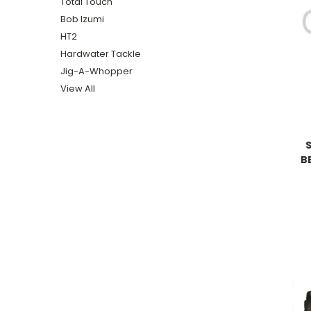
Total Touch
Bob Izumi
HT2
Hardwater Tackle
Jig-A-Whopper
View All
B