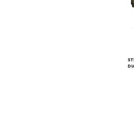
ST
DI