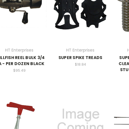
HT Enterprises
HT Enterprises
ILLFISH REEL BULK 3/4
SUPER SPIKE TREADS
SUP
A - PER DOZEN BLACK
CLE
$18.84
STU
$95.49