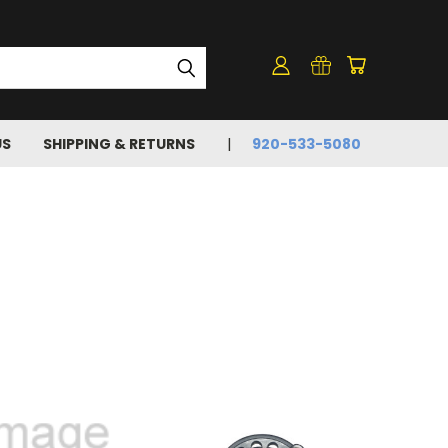
US
SHIPPING & RETURNS
920-533-5080