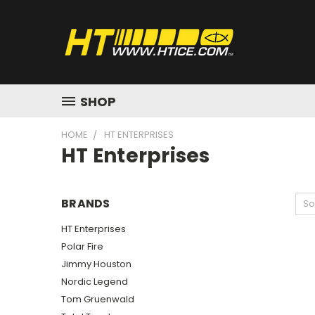
SHOP
HOME
HT ENTERPRISES
HT Enterprises
BRANDS
So
HT Enterprises
Polar Fire
Jimmy Houston
Nordic Legend
Tom Gruenwald