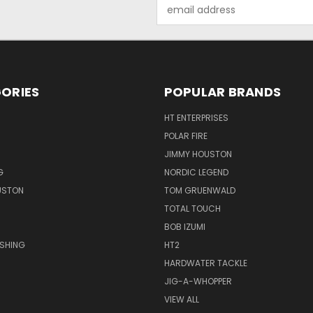
Email
Address
ORIES
POPULAR BRANDS
HT ENTERPRISES
POLAR FIRE
JIMMY HOUSTON
G
NORDIC LEGEND
USTON
TOM GRUENWALD
TOTAL TOUCH
BOB IZUMI
ISHING
HT2
HARDWATER TACKLE
JIG-A-WHOPPER
VIEW ALL