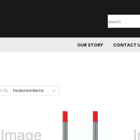
Search
OUR STORY
CONTACT 
rt By: